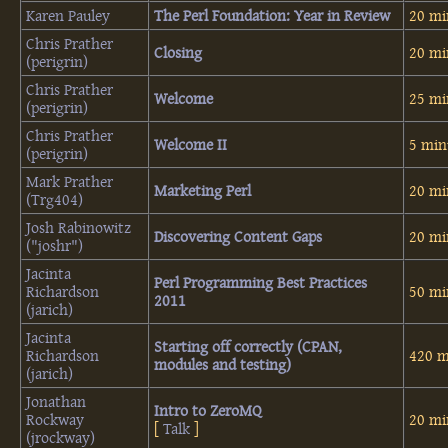
Karen Pauley
‎The Perl Foundation: Year in Review‎
20 mi
Chris Prather
‎Closing‎
20 mi
(‎perigrin‎)
Chris Prather
‎Welcome‎
25 mi
(‎perigrin‎)
Chris Prather
‎Welcome II‎
5 min
(‎perigrin‎)
Mark Prather
‎Marketing Perl‎
20 mi
(‎Trg404‎)
Josh Rabinowitz
‎Discovering Content Gaps‎
20 mi
(‎"joshr"‎)
Jacinta
‎Perl Programming Best Practices
Richardson
50 mi
2011‎
(‎jarich‎)
Jacinta
‎Starting off correctly (CPAN,
Richardson
420 m
modules and testing)‎
(‎jarich‎)
Jonathan
‎Intro to ZeroMQ‎
Rockway
20 mi
[
Talk
]
(‎jrockway‎)