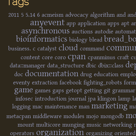
Tags
2011
5
5.14
6
acmeism
advocacy
algorithm
and
and
anyevent
app
application
apps
apt
a
asynchronous
auctions
autodie
automat
bioinformatics
bread_b
biology
blead
commun
cloud
business.
c
catalyst
command
cpan
content
core
coro
cpanminus
craft
cu
de
data::manager
data_structure
dbic
dbix::class
documentation
doc
drug
education
empl
eventy
extraction
facebook
fighting_robots
form
game
games
gaps
getopt
getting
git
grammar
infosec
introduction
journal
jpa
klingon
lamp
l
marketing
logging
mac
maintenance
man
ma
mo
metacpan
middleware
modules
mojo
mongodb
mount
multicore
munging
music
networking
organization
operators
organizing
oriented