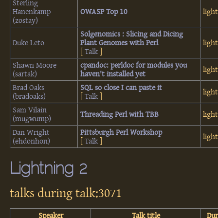
Sterling
Hanenkamp
‎OWASP Top 10‎
ligh
(‎zostay‎)
‎Solgenomics : Slicing and Dicing
Duke Leto
Plant Genomes with Perl‎
ligh
[
Talk
]
Shawn Moore
‎cpandoc: perldoc for modules you
ligh
(‎sartak‎)
haven't installed yet‎
Brad Oaks
‎SQL so close I can paste it‎
ligh
(‎bradoaks‎)
[
Talk
]
Sam Vilain
‎Threading Perl with TBB‎
ligh
(‎mugwump‎)
Dan Wright
‎Pittsburgh Perl Workshop‎
ligh
(‎ehdonhon‎)
[
Talk
]
Lightning 2
talks during talk:3071
Speaker
Talk title
Dur