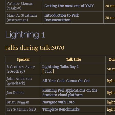
Ya'akov Sloman
‎Getting the most out of YAPC‎
20 mi
(‎Yaakov‎)
Mark A. Stratman
‎Introduction to Perl:
20 mi
(‎mstratman‎)
Documentation‎
Lightning 1
talks during talk:3070
Speaker
Talk title
Dur
R Geoffrey Avery
‎Lightning Talks Day 1‎
50 m
(‎rGeoffrey‎)
[
Talk
]
John Anderson
‎All Your Code Gonna Git Got‎
ligh
(‎genehack‎)
‎Running Perl applications on the
Jan Dubois
ligh
Stackato cloud platform‎
Brian Duggan
‎Navigate with Toto‎
ligh
Uri Guttman (‎uri‎)
‎Template Benchmarks‎
ligh