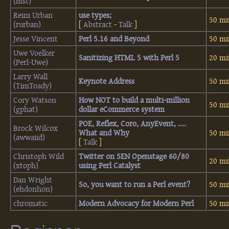
(‎mst‎)
Reini Urban
‎use types;‎
50 mi
(‎rurban‎)
[
Abstract
-
Talk
]
Jesse Vincent
‎Perl 5.16 and Beyond‎
50 mi
Uwe Voelker
‎Sanitizing HTML 5 with Perl 5‎
20 mi
(‎Perl-Uwe‎)
Larry Wall
‎Keynote Address‎
50 mi
(‎TimToady‎)
Cory Watson
‎How NOT to build a multi-million
50 mi
(‎gphat‎)
dollar eCommerce system‎
‎POE, Reflex, Coro, AnyEvent, ....
Brock Wilcox
What and Why‎
50 mi
(‎awwaiid‎)
[
Talk
]
Christoph Wild
‎Twitter on SEN Openstage 60/80
20 mi
(‎xtoph‎)
using Perl Catalyst‎
Dan Wright
‎So, you want to run a Perl event?‎
50 mi
(‎ehdonhon‎)
chromatic
‎Modern Advocacy for Modern Perl‎
50 mi