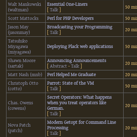
Walt Mankowski
‎Essential One-Liners‎
50 mi
(‎waltman‎)
[
Talk
]
Scott Mattocks
‎Perl for PHP Developers‎
50 mi
Jason May
‎Broadcasting your Programming‎
20 mi
(‎jasonmay‎)
[
Talk
]
Tatsuhiko
Miyagawa
‎Deploying Plack web applications‎
50 mi
(‎miyagawa‎)
Shawn Moore
‎Announcing Announcements‎
20 mi
(‎sartak‎)
[
Abstract
-
Talk
]
Matt Nash (‎mnb‎)
‎Perl Helped Me Graduate‎
20 mi
Christoph Otto
‎Parrot: State of the VM‎
50 mi
(‎cotto‎)
[
Talk
]
‎Secret Operators: What happens
Chas. Owens
when you treat operators like
20 mi
(‎cowens‎)
German.‎
[
Talk
]
‎Modern Getopt for Command Line
Nova Patch
Processing‎
20 mi
(‎patch‎)
[
Talk
]