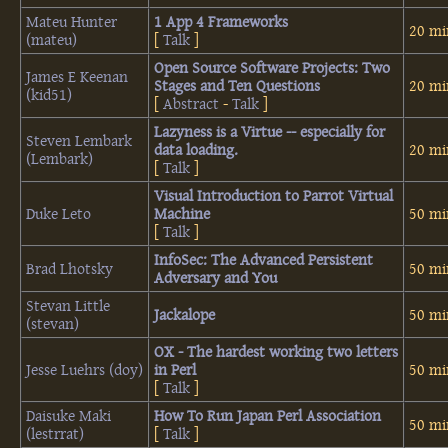
Mateu Hunter
‎1 App 4 Frameworks‎
20 mi
(‎mateu‎)
[
Talk
]
‎Open Source Software Projects: Two
James E Keenan
Stages and Ten Questions‎
20 mi
(‎kid51‎)
[
Abstract
-
Talk
]
‎Lazyness is a Virtue -- especially for
Steven Lembark
data loading.‎
20 mi
(‎Lembark‎)
[
Talk
]
‎Visual Introduction to Parrot Virtual
Duke Leto
Machine‎
50 mi
[
Talk
]
‎InfoSec: The Advanced Persistent
Brad Lhotsky
50 mi
Adversary and You‎
Stevan Little
‎Jackalope‎
50 mi
(‎stevan‎)
‎OX - The hardest working two letters
Jesse Luehrs (‎doy‎)
in Perl‎
50 mi
[
Talk
]
Daisuke Maki
‎How To Run Japan Perl Association‎
50 mi
(‎lestrrat‎)
[
Talk
]