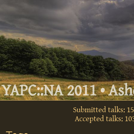
YAPC::NA 2011 • Ashe
Submitted talks: 1
Accepted talks: 10