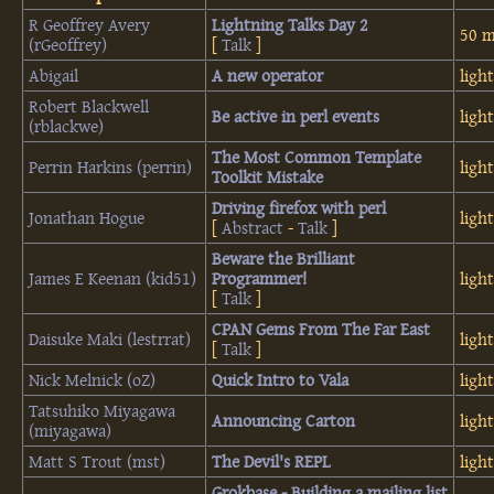
R Geoffrey Avery
‎Lightning Talks Day 2‎
50 m
(‎rGeoffrey‎)
[
Talk
]
Abigail
‎A new operator‎
ligh
Robert Blackwell
‎Be active in perl events‎
ligh
(‎rblackwe‎)
‎The Most Common Template
Perrin Harkins (‎perrin‎)
ligh
Toolkit Mistake‎
‎Driving firefox with perl‎
Jonathan Hogue
ligh
[
Abstract
-
Talk
]
‎Beware the Brilliant
James E Keenan (‎kid51‎)
Programmer!‎
ligh
[
Talk
]
‎CPAN Gems From The Far East‎
Daisuke Maki (‎lestrrat‎)
ligh
[
Talk
]
Nick Melnick (‎oZ‎)
‎Quick Intro to Vala‎
ligh
Tatsuhiko Miyagawa
‎Announcing Carton‎
ligh
(‎miyagawa‎)
Matt S Trout (‎mst‎)
‎The Devil's REPL‎
ligh
‎Grokbase - Building a mailing list