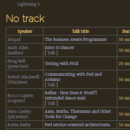
Lightning 3
No track
Speaker
Talk title
Dur
Abigail
‎The Business Aware Programmer‎
50 mi
Mark Allen
‎Intro to Dancer‎
50 mi
(‎mallen‎)
[
Talk
]
Doug Bell
‎Testing with PSGI‎
20 mi
(‎preaction‎)
‎Communicating with Perl and
Robert Blackwell
Arduino‎
50 mi
(‎rblackwe‎)
[
Talk
]
‎Reflex - How Does it Work?!
Rocco Caputo
(extended dance mix)‎
50 mi
(‎rcaputo‎)
[
Talk
]
Piers Cawley
‎Axes, Maths, Theremins and Other
50 mi
(‎pdcawley‎)
Tools for Change‎
Robin Darby
‎Perl service-oriented architectures.‎
50 mi