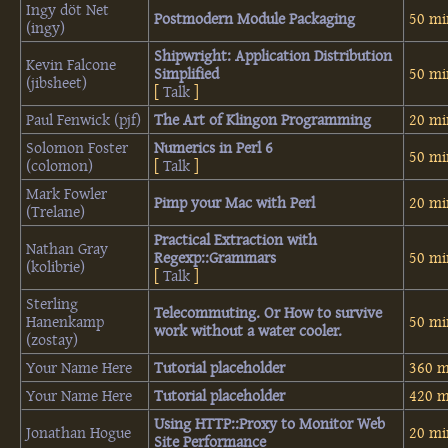
Ingy döt Net
‎Postmodern Module Packaging‎
50 mi
(‎ingy‎)
‎Shipwright: Application Distribution
Kevin Falcone
Simplified‎
50 mi
(‎jibsheet‎)
[
Talk
]
Paul Fenwick (‎pjf‎)
‎The Art of Klingon Programming‎
20 mi
Solomon Foster
‎Numerics in Perl 6‎
50 mi
(‎colomon‎)
[
Talk
]
Mark Fowler
‎Pimp your Mac with Perl‎
20 mi
(‎Trelane‎)
‎Practical Extraction with
Nathan Gray
Regexp::Grammars‎
50 mi
(‎kolibrie‎)
[
Talk
]
Sterling
‎Telecommuting. Or How to survive
Hanenkamp
50 mi
work without a water cooler.‎
(‎zostay‎)
Your Name Here
‎Tutorial placeholder‎
360 m
Your Name Here
‎Tutorial placeholder‎
420 m
‎Using HTTP::Proxy to Monitor Web
Jonathan Hogue
20 mi
Site Performance‎