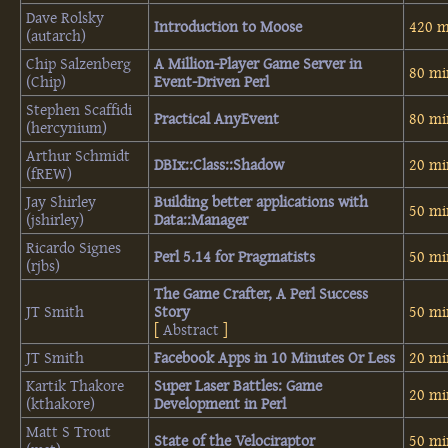
Dave Rolsky
‎Introduction to Moose‎
420 m
(‎autarch‎)
Chip Salzenberg
‎A Million-Player Game Server in
80 mi
(‎Chip‎)
Event-Driven Perl‎
Stephen Scaffidi
‎Practical AnyEvent‎
80 mi
(‎hercynium‎)
Arthur Schmidt
‎DBIx::Class::Shadow‎
20 mi
(‎fREW‎)
Jay Shirley
‎Building better applications with
50 mi
(‎jshirley‎)
Data::Manager‎
Ricardo Signes
‎Perl 5.14 for Pragmatists‎
50 mi
(‎rjbs‎)
‎The Game Crafter, A Perl Success
JT Smith
Story‎
50 mi
[
Abstract
]
JT Smith
‎Facebook Apps in 10 Minutes Or Less‎
20 mi
Kartik Thakore
‎Super Laser Battles: Game
20 mi
(‎kthakore‎)
Development in Perl‎
Matt S Trout
‎State of the Velociraptor‎
50 mi