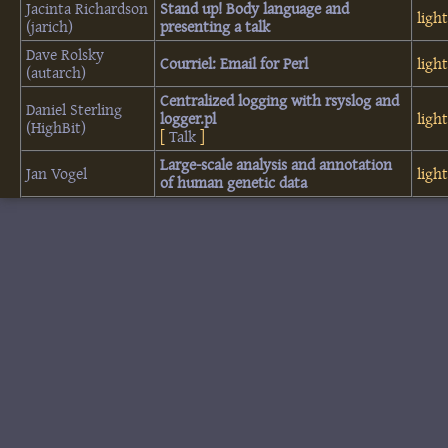
Jacinta Richardson
‎Stand up! Body language and
ligh
(‎jarich‎)
presenting a talk‎
Dave Rolsky
‎Courriel: Email for Perl‎
ligh
(‎autarch‎)
‎Centralized logging with rsyslog and
Daniel Sterling
logger.pl‎
ligh
(‎HighBit‎)
[
Talk
]
‎Large-scale analysis and annotation
Jan Vogel
ligh
of human genetic data‎