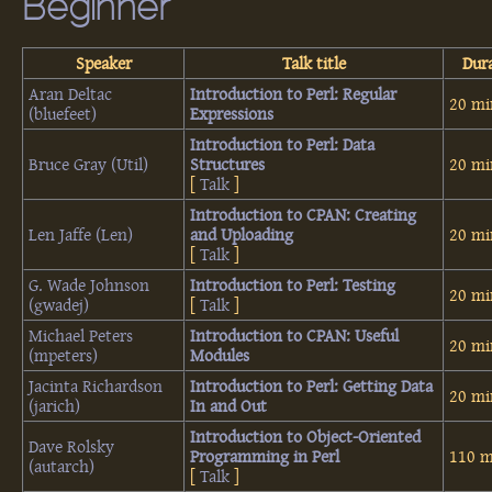
Beginner
Speaker
Talk title
Dur
Aran Deltac
‎Introduction to Perl: Regular
20 mi
(‎bluefeet‎)
Expressions‎
‎Introduction to Perl: Data
Bruce Gray (‎Util‎)
Structures‎
20 mi
[
Talk
]
‎Introduction to CPAN: Creating
Len Jaffe (‎Len‎)
and Uploading‎
20 mi
[
Talk
]
G. Wade Johnson
‎Introduction to Perl: Testing‎
20 mi
(‎gwadej‎)
[
Talk
]
Michael Peters
‎Introduction to CPAN: Useful
20 mi
(‎mpeters‎)
Modules‎
Jacinta Richardson
‎Introduction to Perl: Getting Data
20 mi
(‎jarich‎)
In and Out‎
‎Introduction to Object-Oriented
Dave Rolsky
Programming in Perl‎
110 m
(‎autarch‎)
[
Talk
]