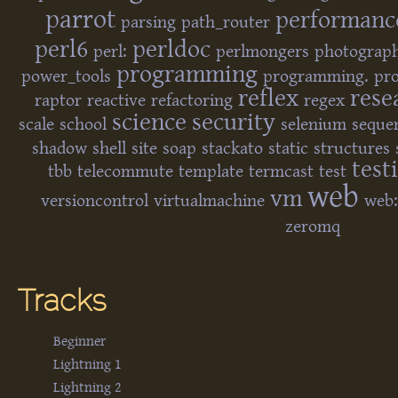
parrot
performanc
parsing
path_router
perl6
perldoc
perl:
perlmongers
photograp
programming
power_tools
programming.
pro
reflex
rese
raptor
reactive
refactoring
regex
science
security
scale
school
selenium
seque
shadow
shell
site
soap
stackato
static
structures
test
tbb
telecommute
template
termcast
test
web
vm
versioncontrol
virtualmachine
web:
zeromq
Tracks
Beginner
Lightning 1
Lightning 2