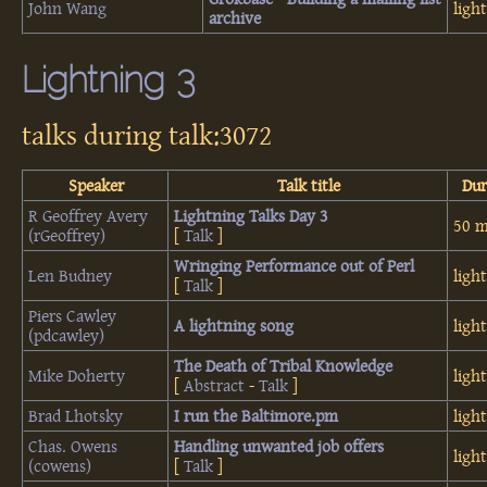
John Wang
ligh
archive‎
Lightning 3
talks during talk:3072
Speaker
Talk title
Dur
R Geoffrey Avery
‎Lightning Talks Day 3‎
50 m
(‎rGeoffrey‎)
[
Talk
]
‎Wringing Performance out of Perl‎
Len Budney
ligh
[
Talk
]
Piers Cawley
‎A lightning song‎
ligh
(‎pdcawley‎)
‎The Death of Tribal Knowledge‎
Mike Doherty
ligh
[
Abstract
-
Talk
]
Brad Lhotsky
‎I run the Baltimore.pm‎
ligh
Chas. Owens
‎Handling unwanted job offers‎
ligh
(‎cowens‎)
[
Talk
]