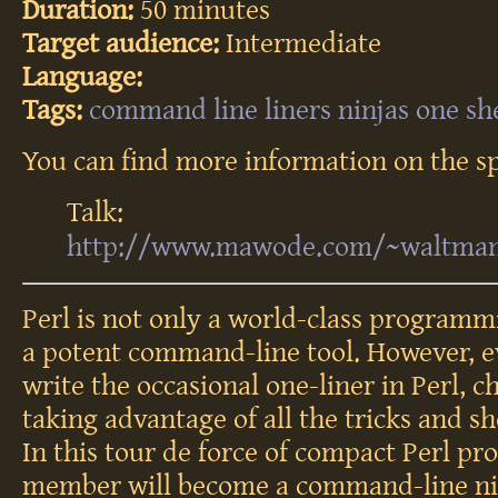
Duration:
50 minutes
Target audience:
Intermediate
Language:
Tags:
command
line
liners
ninjas
one
sh
You can find more information on the sp
Talk:
http://www.mawode.com/~waltman/t
Perl is not only a world-class programm
a potent command-line tool. However, e
write the occasional one-liner in Perl, c
taking advantage of all the tricks and s
In this tour de force of compact Perl pr
member will become a command-line ni