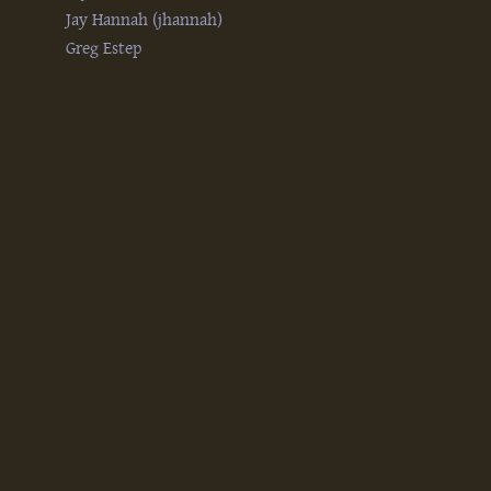
Jay Hannah (‎jhannah‎)
Greg Estep