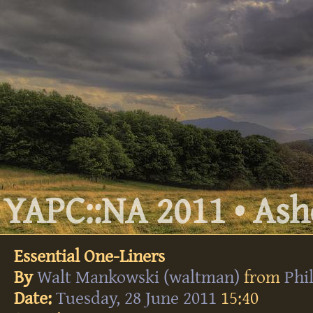
YAPC::NA 2011 • Ashe
Essential One-Liners
By
Walt Mankowski (‎waltman‎)
from
Phi
Date:
Tuesday, 28 June 2011
15:40