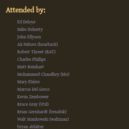
Attended by:
Ed Deloye
Mike Doherty
John Ellyson
Ali Nabavi (‎hourback‎)
Robert Threet (‎RAT‎)
Charles Phillips
Matt Reinhart
Mohammed Chaudhry (‎Mo‎)
Mary Ehlers
Marcus Del Greco
Kevin Zembower
Bruce Gray (‎Util‎)
Brian Gernhardt (‎benabik‎)
Walt Mankowski (‎waltman‎)
bryan abfalter