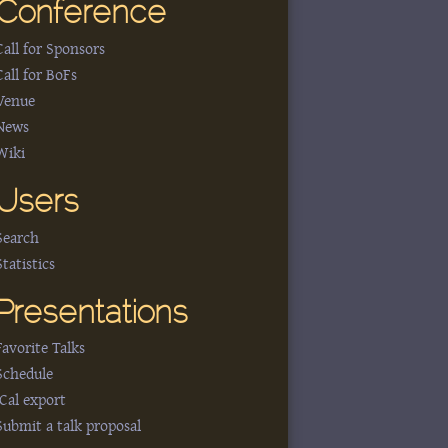
Conference
Call for Sponsors
Call for BoFs
Venue
News
Wiki
Users
Search
Statistics
Presentations
Favorite Talks
Schedule
iCal export
Submit a talk proposal