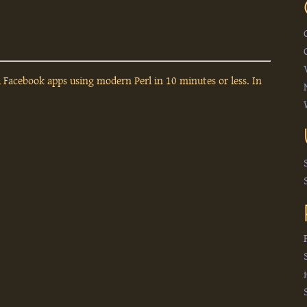
l Facebook apps using modern Perl in 10 minutes or less. In