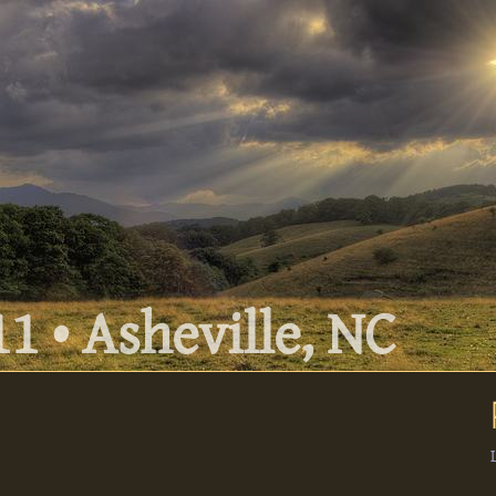
1 • Asheville, NC