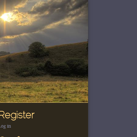
Register
Log in