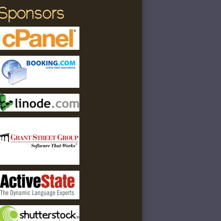
Sponsors