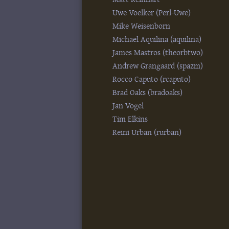
Uwe Voelker (‎Perl-Uwe‎)
Mike Weisenborn
Michael Aquilina (‎aquilina‎)
James Mastros (‎theorbtwo‎)
Andrew Grangaard (‎spazm‎)
Rocco Caputo (‎rcaputo‎)
Brad Oaks (‎bradoaks‎)
Jan Vogel
Tim Elkins
Reini Urban (‎rurban‎)