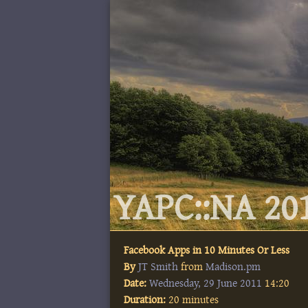
YAPC::NA 201
Facebook Apps in 10 Minutes Or Less
By
JT Smith
from
Madison.pm
Date:
Wednesday, 29 June 2011
14:20
Duration:
20 minutes