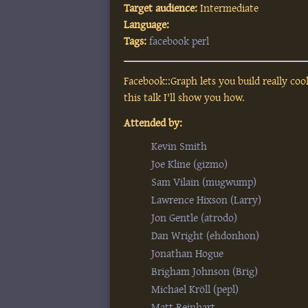
Target audience:
Intermediate
Language:
Tags:
facebook
perl
Facebook::Graph lets you build really coo
this talk I'll show you how.
Attended by:
Kevin Smith
Joe Kline (‎gizmo‎)
Sam Vilain (‎mugwump‎)
Lawrence Hixson (‎Larry‎)
Jon Gentle (‎atrodo‎)
Dan Wright (‎ehdonhon‎)
Jonathan Hogue
Brigham Johnson (‎Brig‎)
Michael Kröll (‎pepl‎)
Matt Reinhart