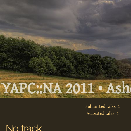
YAPC::NA 2011 • Ashe
Submitted talks: 1
Accepted talks: 1
No track