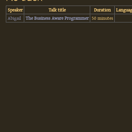
Speaker
Talk title
Duration
Langua
Abigail
‎The Business Aware Programmer‎
50 minutes