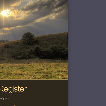
Register
Log in