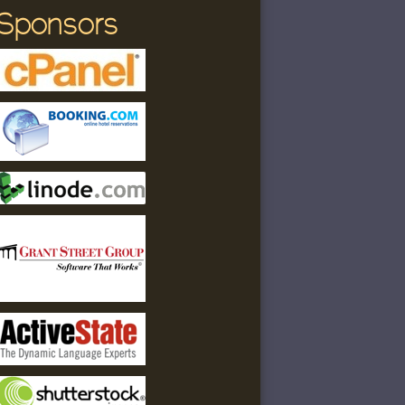
Sponsors