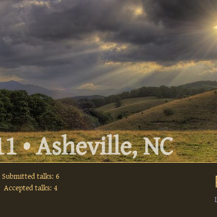
1 • Asheville, NC
Submitted talks: 6
Accepted talks: 4