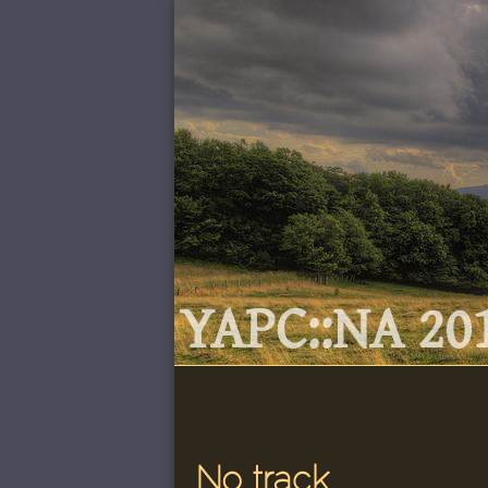
YAPC::NA 201
No track