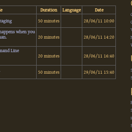
le
Duration
Language
Date
aging‎
50 minutes
28/06/11 10:00
 happens when you
an.‎
20 minutes
28/06/11 14:20
mand Line
20 minutes
28/06/11 16:40
‎
50 minutes
29/06/11 15:40