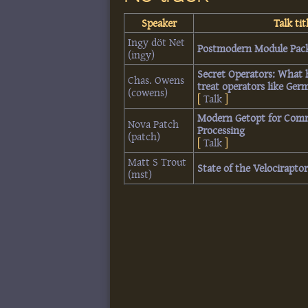
Speaker
Talk tit
Ingy döt Net
‎Postmodern Module Pack
(‎ingy‎)
‎Secret Operators: What
Chas. Owens
treat operators like Germ
(‎cowens‎)
[
Talk
]
‎Modern Getopt for Com
Nova Patch
Processing‎
(‎patch‎)
[
Talk
]
Matt S Trout
‎State of the Velociraptor
(‎mst‎)