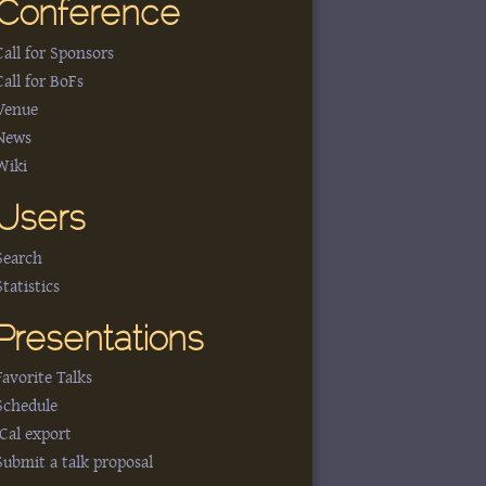
Conference
Call for Sponsors
Call for BoFs
Venue
News
Wiki
Users
Search
Statistics
Presentations
Favorite Talks
Schedule
iCal export
Submit a talk proposal