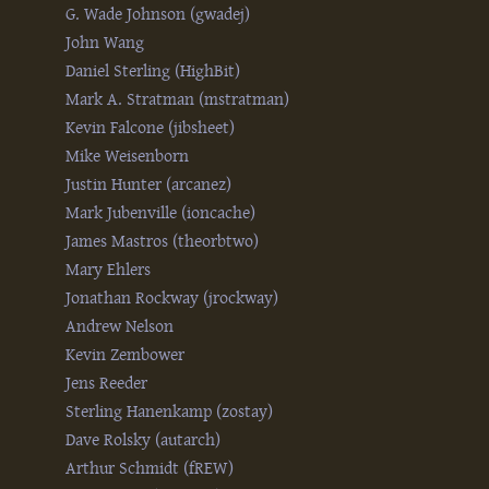
G. Wade Johnson (‎gwadej‎)
John Wang
Daniel Sterling (‎HighBit‎)
Mark A. Stratman (‎mstratman‎)
Kevin Falcone (‎jibsheet‎)
Mike Weisenborn
Justin Hunter (‎arcanez‎)
Mark Jubenville (‎ioncache‎)
James Mastros (‎theorbtwo‎)
Mary Ehlers
Jonathan Rockway (‎jrockway‎)
Andrew Nelson
Kevin Zembower
Jens Reeder
Sterling Hanenkamp (‎zostay‎)
Dave Rolsky (‎autarch‎)
Arthur Schmidt (‎fREW‎)