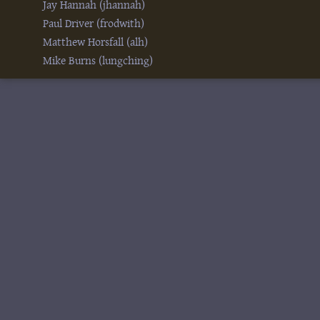
Jay Hannah (‎jhannah‎)
Paul Driver (‎frodwith‎)
Matthew Horsfall (‎alh‎)
Mike Burns (‎lungching‎)