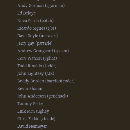
Andy Gorman (‎agorman‎)
Ed Deloye
Nova Patch (‎patch‎)
Ricardo Signes (‎rjbs‎)
Dave Doyle (‎meraxes‎)
jerry gay (‎particle‎)
Andrew Grangaard (‎spazm‎)
Cory Watson (‎gphat‎)
Todd Rinaldo (‎toddr‎)
John Lightsey (‎J.D.‎)
Buddy Burden (‎barefootcoder‎)
Kevin Shaum
John Anderson (‎genehack‎)
Tommy Petty
Link McGaughey
Chris Fedde (‎cfedde‎)
David Neimeyer