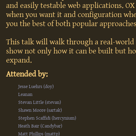
and easily testable web applications. O
when you want it and configuration whe
you the best of both popular approaches
This talk will walk through a real-worl
show not only how it can be built but h
expand.
Attended by:
Jesse Luehrs (‎doy‎)
Leanan
Stevan Little (‎stevan‎)
Shawn Moore (‎sartak‎)
Stephen Scaffidi (‎hercynium‎)
Heath Bair (‎Candybar‎)
Matt Phillips (‎mattp‎)