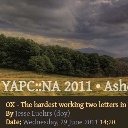
YAPC::NA 2011 • Ashe
OX - The hardest working two letters in 
By
Jesse Luehrs (‎doy‎)
Date:
Wednesday, 29 June 2011
14:20