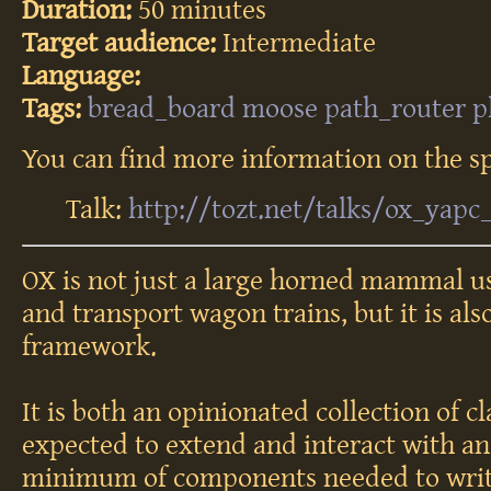
Duration:
50 minutes
Target audience:
Intermediate
Language:
Tags:
bread_board
moose
path_router
p
You can find more information on the sp
Talk:
http://tozt.net/talks/ox_yapc
OX is not just a large horned mammal us
and transport wagon trains, but it is al
framework.
It is both an opinionated collection of c
expected to extend and interact with and
minimum of components needed to writ