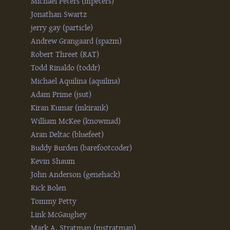
Michael Peters (‎mpeters‎)
Jonathan Swartz
jerry gay (‎particle‎)
Andrew Grangaard (‎spazm‎)
Robert Threet (‎RAT‎)
Todd Rinaldo (‎toddr‎)
Michael Aquilina (‎aquilina‎)
Adam Prime (‎jsut‎)
Kiran Kumar (‎mkirank‎)
William McKee (‎knowmad‎)
Aran Deltac (‎bluefeet‎)
Buddy Burden (‎barefootcoder‎)
Kevin Shaum
John Anderson (‎genehack‎)
Rick Bolen
Tommy Petty
Link McGaughey
Mark A. Stratman (‎mstratman‎)