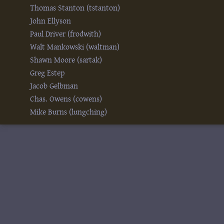
Thomas Stanton (‎tstanton‎)
John Ellyson
Paul Driver (‎frodwith‎)
Walt Mankowski (‎waltman‎)
Shawn Moore (‎sartak‎)
Greg Estep
Jacob Gelbman
Chas. Owens (‎cowens‎)
Mike Burns (‎lungching‎)