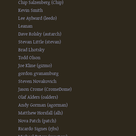
Chip Salzenberg (‎Chip‎)
Kevin Smith
Lee Aylward (‎leedo‎)
Leanan
Dave Rolsky (‎autarch‎)
Stevan Little (‎stevan‎)
Brad Lhotsky
Todd Olson
Joe Kline (‎gizmo‎)
gordon gvanamburg
Steven Novakovich
Jason Crome (‎CromeDome‎)
Olaf Alders (‎oalders‎)
Andy Gorman (‎agorman‎)
Matthew Horsfall (‎alh‎)
Nova Patch (‎patch‎)
Ricardo Signes (‎rjbs‎)