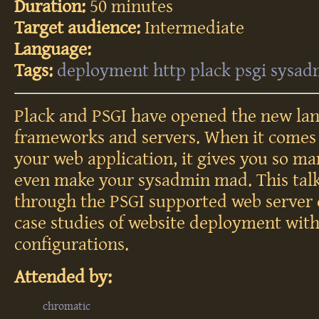
Duration:
50 minutes
Target audience:
Intermediate
Language:
Tags:
deployment
http
plack
psgi
sysad
Plack and PSGI have opened the new lan
frameworks and servers. When it comes
your web application, it gives you so m
even make your sysadmin mad. This talk
through the PSGI supported web server
case studies of website deployment wit
configurations.
Attended by:
chromatic