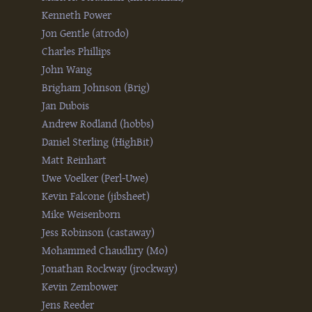
Kenneth Power
Jon Gentle (‎atrodo‎)
Charles Phillips
John Wang
Brigham Johnson (‎Brig‎)
Jan Dubois
Andrew Rodland (‎hobbs‎)
Daniel Sterling (‎HighBit‎)
Matt Reinhart
Uwe Voelker (‎Perl-Uwe‎)
Kevin Falcone (‎jibsheet‎)
Mike Weisenborn
Jess Robinson (‎castaway‎)
Mohammed Chaudhry (‎Mo‎)
Jonathan Rockway (‎jrockway‎)
Kevin Zembower
Jens Reeder