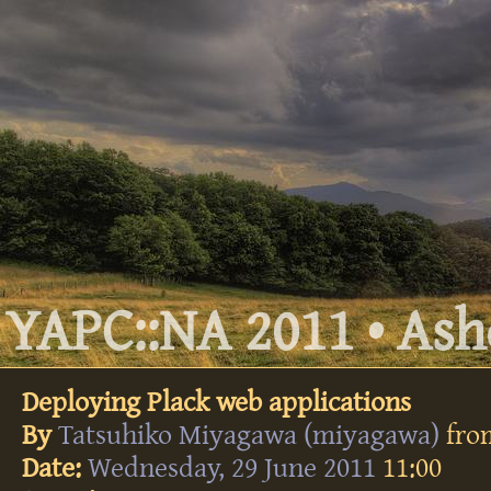
YAPC::NA 2011 • Ashe
Deploying Plack web applications
By
Tatsuhiko Miyagawa (‎miyagawa‎)
fr
Date:
Wednesday, 29 June 2011
11:00