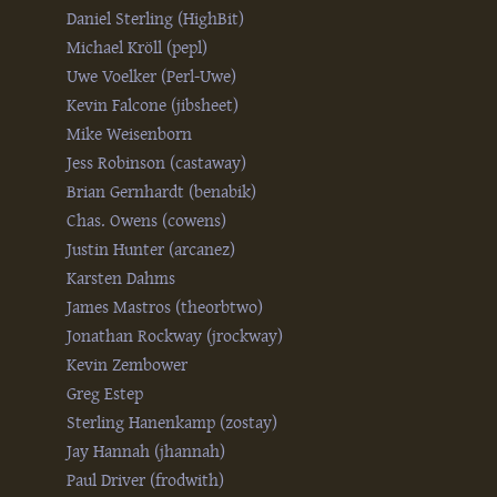
Daniel Sterling (‎HighBit‎)
Michael Kröll (‎pepl‎)
Uwe Voelker (‎Perl-Uwe‎)
Kevin Falcone (‎jibsheet‎)
Mike Weisenborn
Jess Robinson (‎castaway‎)
Brian Gernhardt (‎benabik‎)
Chas. Owens (‎cowens‎)
Justin Hunter (‎arcanez‎)
Karsten Dahms
James Mastros (‎theorbtwo‎)
Jonathan Rockway (‎jrockway‎)
Kevin Zembower
Greg Estep
Sterling Hanenkamp (‎zostay‎)
Jay Hannah (‎jhannah‎)
Paul Driver (‎frodwith‎)