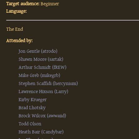
Target audience:
Beginner
Language:
The End
Attended by:
Jon Gentle (‎atrodo‎)
Shawn Moore (‎sartak‎)
Arthur Schmidt (‎fREW‎)
Mike Greb (‎mikegrb‎)
Stephen Scaffidi (‎hercynium‎)
Lawrence Hixson (‎Larry‎)
Kirby Krueger
Brad Lhotsky
Brock Wilcox (‎awwaiid‎)
Todd Olson
Heath Bair (‎Candybar‎)