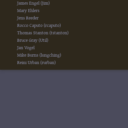
James Engel (‎Jim‎)
Mary Ehlers
Jens Reeder
Rocco Caputo (‎rcaputo‎)
Thomas Stanton (‎tstanton‎)
Bruce Gray (‎Util‎)
Jan Vogel
Mike Burns (‎lungching‎)
Reini Urban (‎rurban‎)