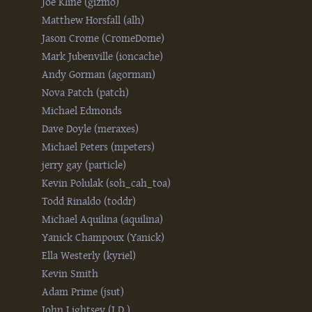
Joe Kline (‎gizmo‎)
Matthew Horsfall (‎alh‎)
Jason Crome (‎CromeDome‎)
Mark Jubenville (‎ioncache‎)
Andy Gorman (‎agorman‎)
Nova Patch (‎patch‎)
Michael Edmonds
Dave Doyle (‎meraxes‎)
Michael Peters (‎mpeters‎)
jerry gay (‎particle‎)
Kevin Polulak (‎soh_cah_toa‎)
Todd Rinaldo (‎toddr‎)
Michael Aquilina (‎aquilina‎)
Yanick Champoux (‎Yanick‎)
Ella Westerly (‎kyriel‎)
Kevin Smith
Adam Prime (‎jsut‎)
John Lightsey (‎J.D.‎)