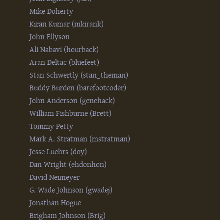
Mike Doherty
Kiran Kumar (‎mkirank‎)
John Ellyson
Ali Nabavi (‎hourback‎)
Aran Deltac (‎bluefeet‎)
Stan Schwertly (‎stan_theman‎)
Buddy Burden (‎barefootcoder‎)
John Anderson (‎genehack‎)
William Fishburne (‎Brett‎)
Tommy Petty
Mark A. Stratman (‎mstratman‎)
Jesse Luehrs (‎doy‎)
Dan Wright (‎ehdonhon‎)
David Neimeyer
G. Wade Johnson (‎gwadej‎)
Jonathan Hogue
Brigham Johnson (‎Brig‎)