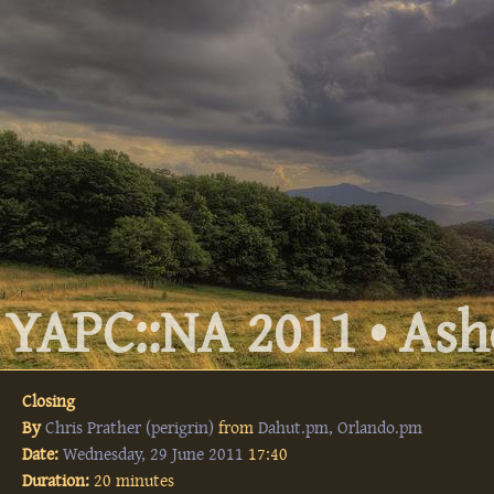
YAPC::NA 2011 • Ashe
Closing
By
Chris Prather (‎perigrin‎)
from
Dahut.pm, Orlando.pm
Date:
Wednesday, 29 June 2011
17:40
Duration:
20 minutes