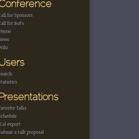
Conference
Call for Sponsors
Call for BoFs
Venue
News
Wiki
Users
Search
Statistics
Presentations
Favorite Talks
Schedule
iCal export
Submit a talk proposal