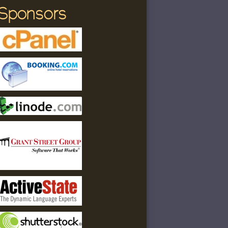
Sponsors