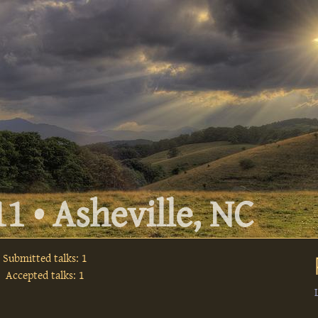
1 • Asheville, NC
Submitted talks: 1
Accepted talks: 1