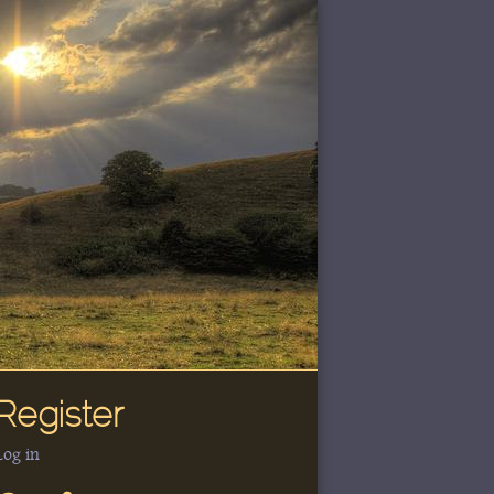
Register
Log in