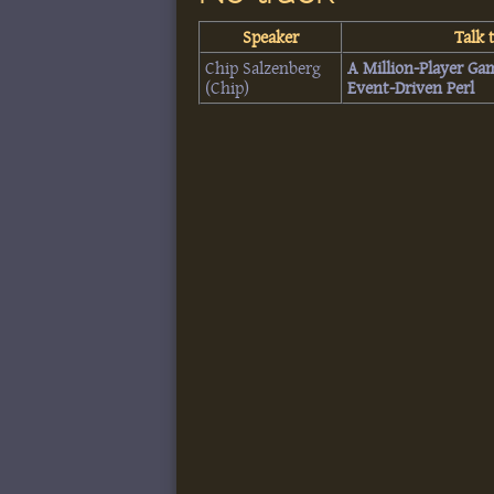
Speaker
Talk t
Chip Salzenberg
‎A Million-Player Ga
(‎Chip‎)
Event-Driven Perl‎