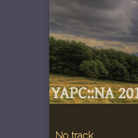
YAPC::NA 201
No track