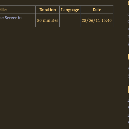
itle
Duration
Language
Date
me Server in
80 minutes
28/06/11 15:40