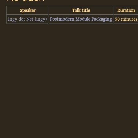
Speaker
Talk title
Duration
Ingy döt Net (‎ingy‎)
‎Postmodern Module Packaging‎
50 minutes