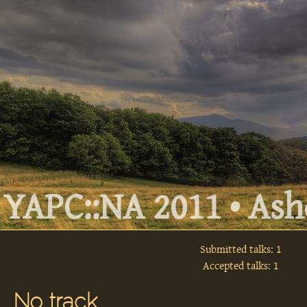
YAPC::NA 2011 • Ashe
Submitted talks: 1
Accepted talks: 1
No track