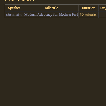
Speaker
Talk title
Duration
Lan
chromatic
‎Modern Advocacy for Modern Perl‎
50 minutes