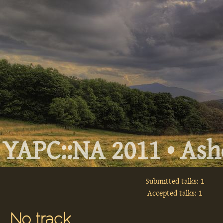
YAPC::NA 2011 • Ashe
Submitted talks: 1
Accepted talks: 1
No track