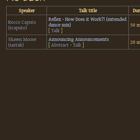
Speaker
Talk title
Dur
‎Reflex - How Does it Work?! (extended
Rocco Caputo
dance mix)‎
50 m
(‎rcaputo‎)
[
Talk
]
Shawn Moore
‎Announcing Announcements‎
20 m
(‎sartak‎)
[
Abstract
-
Talk
]