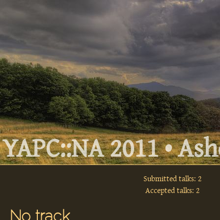
YAPC::NA 2011 • Ashe
Submitted talks: 2
Accepted talks: 2
No track