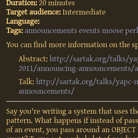
Duration:
20 minutes
Target audience:
Intermediate
Language:
Tags:
announcements
events
moose
per
You can find more information on the sp
Abstract:
http://sartak.org/talks/y
2011/announcing-announcements/ab
Talk:
http://sartak.org/talks/yapc
announcements/
Say you're writing a system that uses t
pattern. What happens if instead of pa
of an event, you pass around an OBJECT