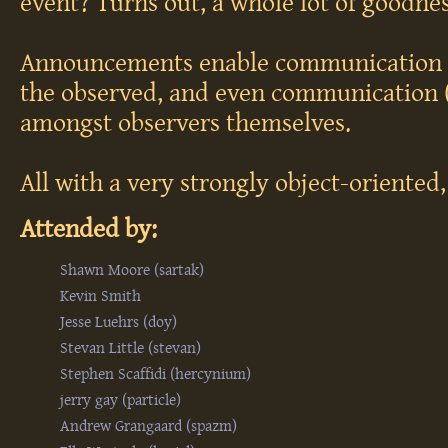
event? Turns out, a whole lot of goodnes
Announcements enable communication f
the observed, and even communication 
amongst observers themselves.
All with a very strongly object-oriented,
Attended by:
Shawn Moore (‎sartak‎)
Kevin Smith
Jesse Luehrs (‎doy‎)
Stevan Little (‎stevan‎)
Stephen Scaffidi (‎hercynium‎)
jerry gay (‎particle‎)
Andrew Grangaard (‎spazm‎)