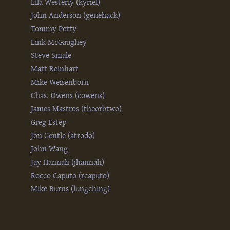
Ella Westerly (‎kyriel‎)
John Anderson (‎genehack‎)
Tommy Petty
Link McGaughey
Steve Smale
Matt Reinhart
Mike Weisenborn
Chas. Owens (‎cowens‎)
James Mastros (‎theorbtwo‎)
Greg Estep
Jon Gentle (‎atrodo‎)
John Wang
Jay Hannah (‎jhannah‎)
Rocco Caputo (‎rcaputo‎)
Mike Burns (‎lungching‎)