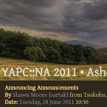
YAPC::NA 2011 • Ashe
Announcing Announcements
By
Shawn Moore (‎sartak‎)
from Tsukuba
Date:
Tuesday, 28 June 2011
10:30