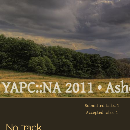
YAPC::NA 2011 • Ashe
Submitted talks: 1
Accepted talks: 1
No track