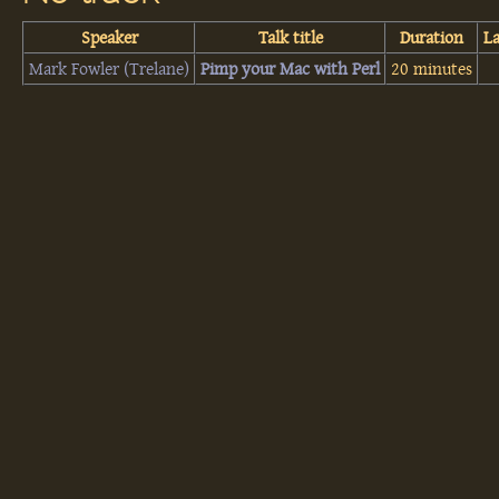
Speaker
Talk title
Duration
L
Mark Fowler (‎Trelane‎)
‎Pimp your Mac with Perl‎
20 minutes