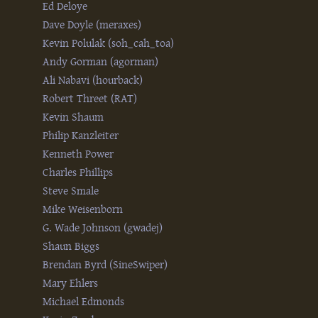
Ed Deloye
Dave Doyle (‎meraxes‎)
Kevin Polulak (‎soh_cah_toa‎)
Andy Gorman (‎agorman‎)
Ali Nabavi (‎hourback‎)
Robert Threet (‎RAT‎)
Kevin Shaum
Philip Kanzleiter
Kenneth Power
Charles Phillips
Steve Smale
Mike Weisenborn
G. Wade Johnson (‎gwadej‎)
Shaun Biggs
Brendan Byrd (‎SineSwiper‎)
Mary Ehlers
Michael Edmonds