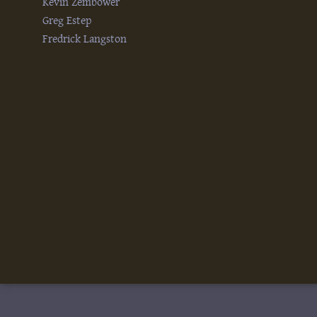
Kevin Zembower
Greg Estep
Fredrick Langston