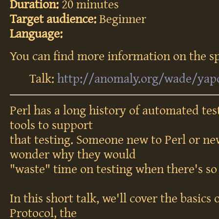
Duration:
20 minutes
Target audience:
Beginner
Language:
You can find more information on the sp
Talk:
http://anomaly.org/wade/yap
Perl has a long history of automated test
tools to support
that testing. Someone new to Perl or ne
wonder why they would
"waste" time on testing when there's so
In this short talk, we'll cover the basics
Protocol, the