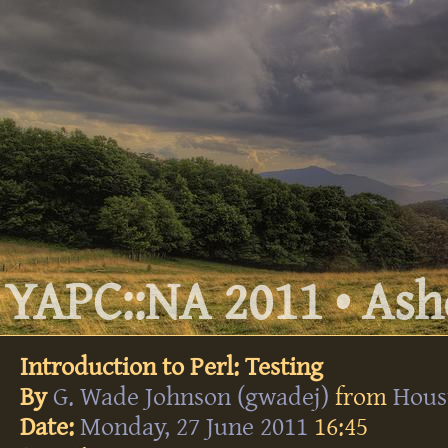
YAPC::NA 2011 • Ashe
Introduction to Perl: Testing
By
G. Wade Johnson (‎gwadej‎)
from
Hous
Date:
Monday, 27 June 2011
16:45