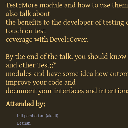
Test::More module and how to use them 
also talk about
the benefits to the developer of testing c
touch on test
coverage with Devel::Cover.
By the end of the talk, you should know
and other Test::*
modules and have some idea how automa
improve your code and
document your interfaces and intention
Attended by:
bill pemberton (‎akadl‎)
Leanan