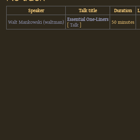
Speaker
Talk title
Duration
‎Essential One-Liners‎
Walt Mankowski (‎waltman‎)
50 minutes
[
Talk
]