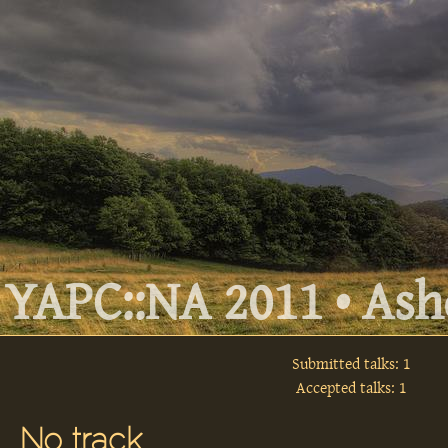
YAPC::NA 2011 • Ashe
Submitted talks: 1
Accepted talks: 1
No track