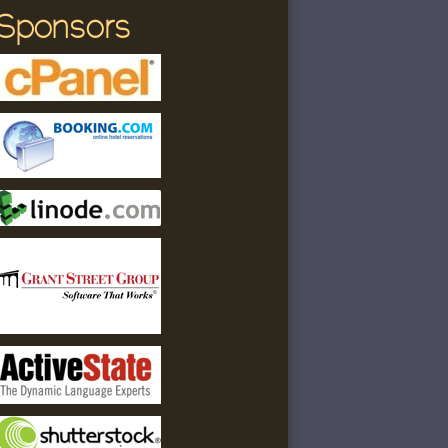
Sponsors