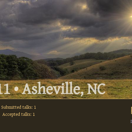
1 • Asheville, NC
Submitted talks: 1
Accepted talks: 1