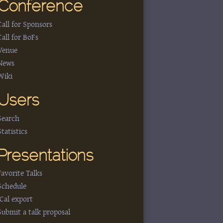
Conference
Call for Sponsors
Call for BoFs
Venue
News
Wiki
Users
Search
Statistics
Presentations
Favorite Talks
Schedule
iCal export
Submit a talk proposal