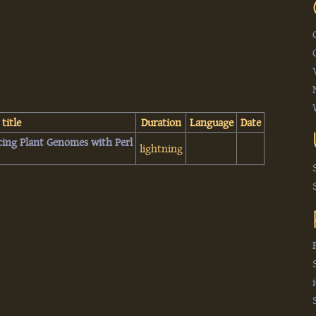
 title
Duration
Language
Date
icing Plant Genomes with Perl‎
lightning