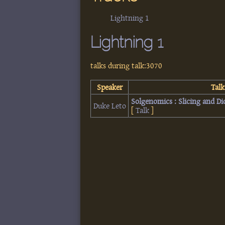
Lightning 1
Lightning 1
talks during talk:3070
Speaker
Talk
‎Solgenomics : Slicing and D
Duke Leto
[
Talk
]