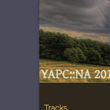
YAPC::NA 201
Tracks