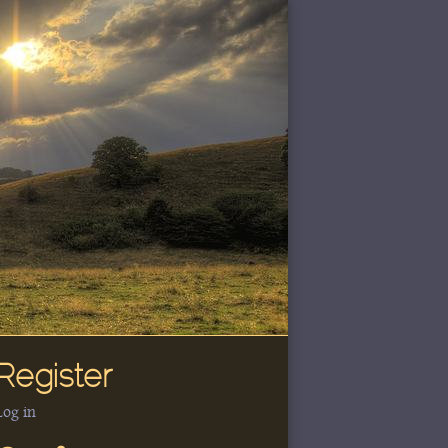
Register
Log in