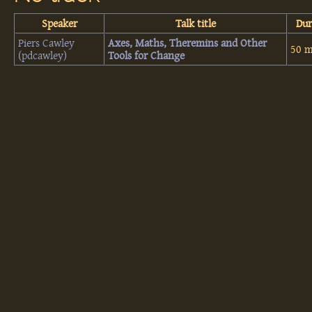
Speaker
Talk title
Dur
Piers Cawley
‎Axes, Maths, Theremins and Other
50 m
(‎pdcawley‎)
Tools for Change‎