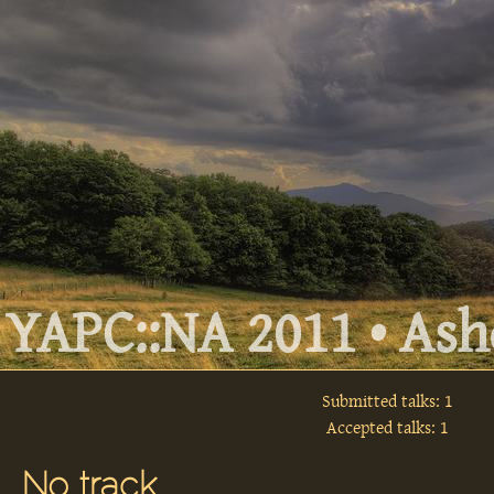
YAPC::NA 2011 • Ashe
Submitted talks: 1
Accepted talks: 1
No track