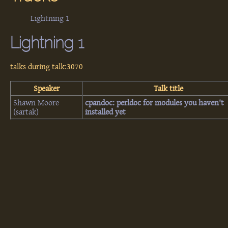
Lightning 1
Lightning 1
talks during talk:3070
Speaker
Talk title
Shawn Moore
‎cpandoc: perldoc for modules you haven't
(‎sartak‎)
installed yet‎