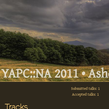
YAPC::NA 2011 • Ashe
Submitted talks: 1
Accepted talks: 1
Tracks