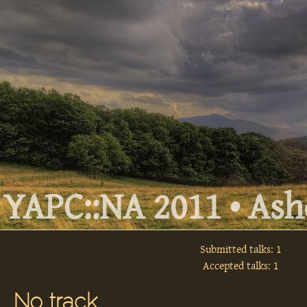
YAPC::NA 2011 • Ashe
Submitted talks: 1
Accepted talks: 1
No track