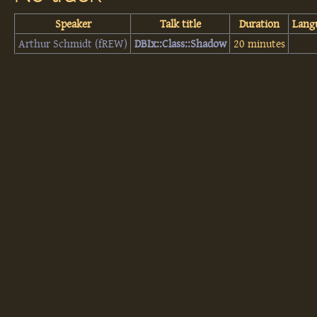
Speaker
Talk title
Duration
Lang
Arthur Schmidt (‎fREW‎)
‎DBIx::Class::Shadow‎
20 minutes