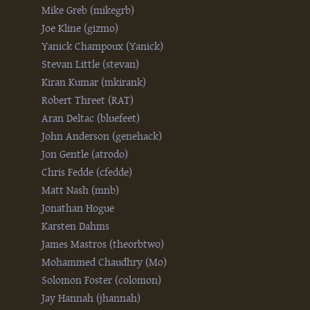
Mike Greb (‎mikegrb‎)
Joe Kline (‎gizmo‎)
Yanick Champoux (‎Yanick‎)
Stevan Little (‎stevan‎)
Kiran Kumar (‎mkirank‎)
Robert Threet (‎RAT‎)
Aran Deltac (‎bluefeet‎)
John Anderson (‎genehack‎)
Jon Gentle (‎atrodo‎)
Chris Fedde (‎cfedde‎)
Matt Nash (‎mnb‎)
Jonathan Hogue
Karsten Dahms
James Mastros (‎theorbtwo‎)
Mohammed Chaudhry (‎Mo‎)
Solomon Foster (‎colomon‎)
Jay Hannah (‎jhannah‎)