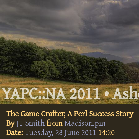
YAPC::NA 2011 • Ashe
The Game Crafter, A Perl Success Story
By
JT Smith
from
Madison.pm
Date:
Tuesday, 28 June 2011
14:20