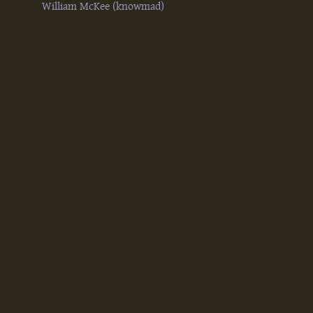
William McKee (‎knowmad‎)