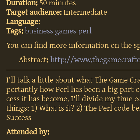
Duration:
50 minutes
Target audience:
Intermediate
Language:
Tags:
business
games
perl
You can find more information on the sp
Abstract:
http://www.thegamecraft
I'll talk a lit­tle about what The Game Cra
por­tant­ly how Perl has been a big part o
cess it has be­come. I'll di­vide my time e
th­ings: 1) What is it? 2) The Perl code be
Suc­cess
Attended by: