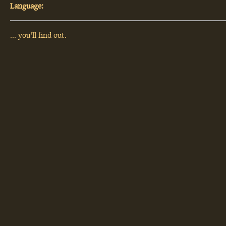
Language:
... you'll find out.