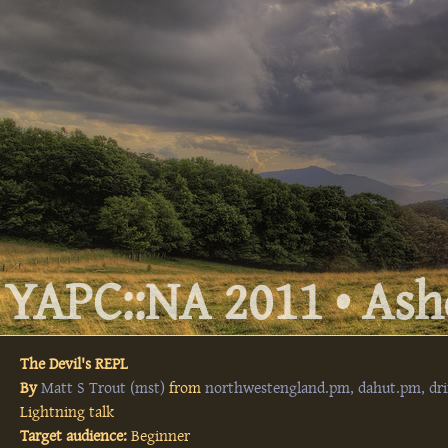
YAPC::NA 2011 • Ashe
The Devil's REPL
By
Matt S Trout (‎mst‎)
from
northwestengland.pm, dahut.pm, dri
Lightning talk
Target audience:
Beginner