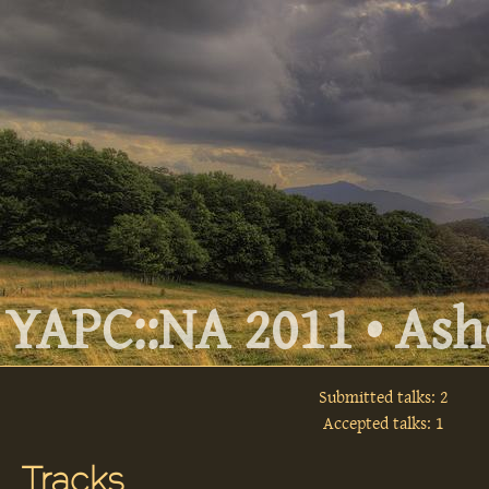
YAPC::NA 2011 • Ashe
Submitted talks: 2
Accepted talks: 1
Tracks