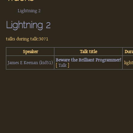
Lightning 2
Lightning 2
talks during talk:3071
Speaker
Talk title
Dur
‎Beware the Brilliant Programmer!‎
James E Keenan (‎kid51‎)
ligh
[
Talk
]