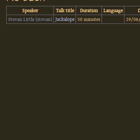
Speaker
Talk title
Duration
Language
Stevan Little (‎stevan‎)
‎Jackalope‎
50 minutes
29/06