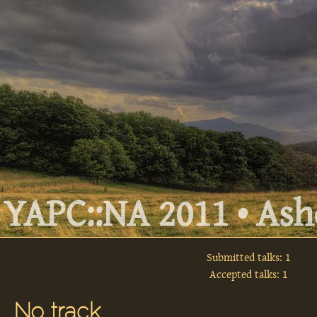
YAPC::NA 2011 • Ashe
Submitted talks: 1
Accepted talks: 1
No track