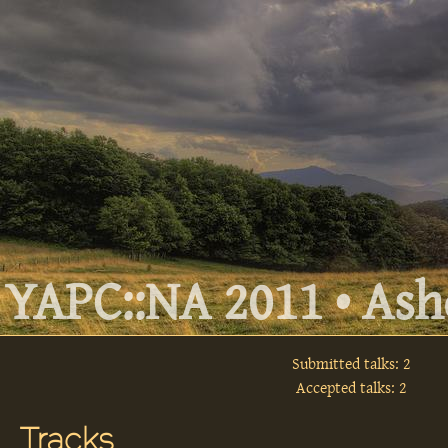
YAPC::NA 2011 • Ashe
Submitted talks: 2
Accepted talks: 2
Tracks