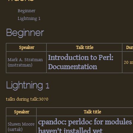
Beginner
Lightning 1
Beginner
Speaker
Talk title
Dur
‎Introduction to Perl:
Mark A. Stratman
20 m
(‎mstratman‎)
Documentation‎
Lightning 1
talks during talk:3070
Speaker
Talk title
‎cpandoc: perldoc for modules
Shawn Moore
(‎sartak‎)
haven't installed yet‎