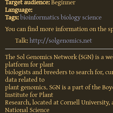
Target audience:
Beginner
Language:
Tags:
bioinformatics
biology
science
You can find more information on the sp
Talk:
http://solgenomics.net
The Sol Genomics Network (SGN) is a web
platform for plant
biologists and breeders to search for, cu
data related to
plant genomics. SGN is a part of the B
Institute for Plant
Research, located at Cornell University,
National Science