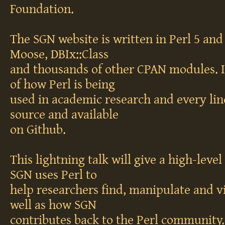
Foundation.
The SGN website is written in Perl 5 and 
Moose, DBIx::Class
and thousands of other CPAN modules. I
of how Perl is being
used in academic research and every lin
source and available
on Github.
This lightning talk will give a high-leve
SGN uses Perl to
help researchers find, manipulate and vi
well as how SGN
contributes back to the Perl community.