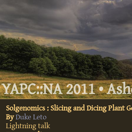
YAPC::NA 2011 • Ashe
Solgenomics : Slicing and Dicing Plant 
By
Duke Leto
Lightning talk