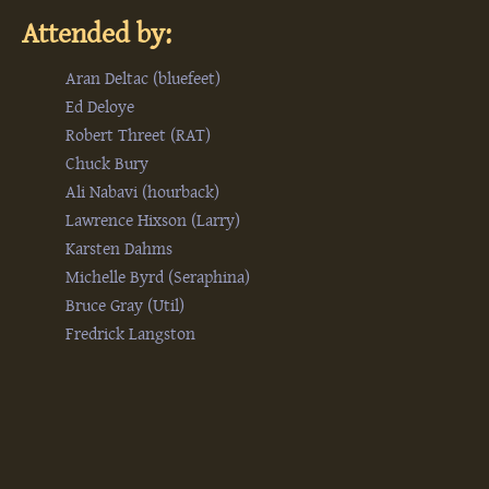
Attended by:
Aran Deltac (‎bluefeet‎)
Ed Deloye
Robert Threet (‎RAT‎)
Chuck Bury
Ali Nabavi (‎hourback‎)
Lawrence Hixson (‎Larry‎)
Karsten Dahms
Michelle Byrd (‎Seraphina‎)
Bruce Gray (‎Util‎)
Fredrick Langston