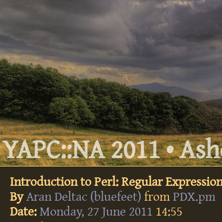
YAPC::NA 2011 • Ashe
Introduction to Perl: Regular Expressio
By
Aran Deltac (‎bluefeet‎)
from
PDX.pm
Date:
Monday, 27 June 2011
14:55