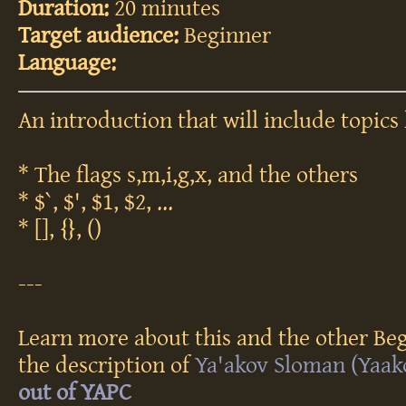
Duration:
20 minutes
Target audience:
Beginner
Language:
An introduction that will include topics 
* The flags s,m,i,g,x, and the others
* $`, $', $1, $2, ...
* [], {}, ()
---
Learn more about this and the other Beg
the description of
Ya'akov Sloman (‎Yaako
out of YAPC‎