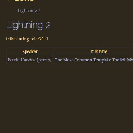
Lightning 2
Lightning 2
talks during talk:3071
Speaker
Talk title
Perrin Harkins (‎perrin‎)
‎The Most Common Template Toolkit Mis