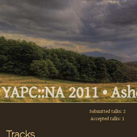
YAPC::NA 2011 • Ashe
Submitted talks: 2
Accepted talks: 1
Tracks