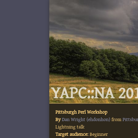
YAPC::NA 201
Pittsburgh Perl Workshop
By
Dan Wright (‎ehdonhon‎)
from
Pittsb
Lightning talk
Target audience:
Beginner