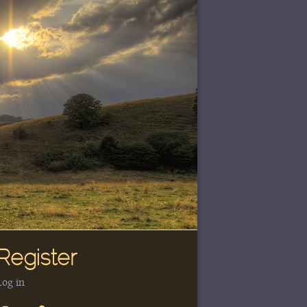
Register
Log in