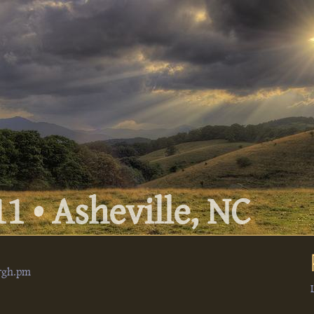
1 • Asheville, NC
urgh.pm