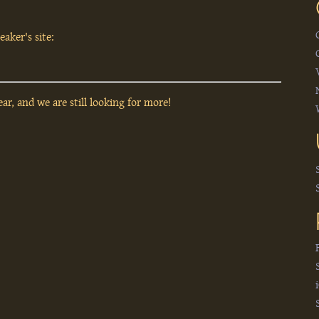
aker's site:
ar, and we are still looking for more!