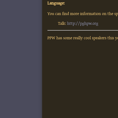
Language:
You can find more information on the spe
Talk:
http://pghpw.org
PPW has some really cool speakers this ye