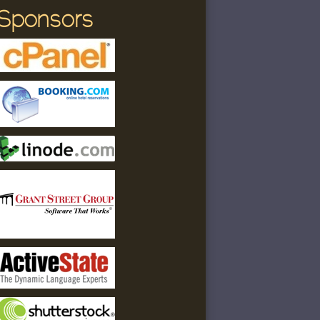
Sponsors