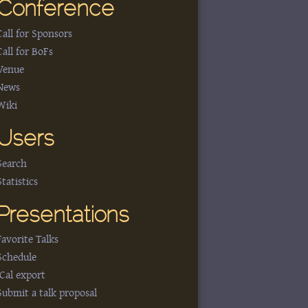
Conference
Call for Sponsors
Call for BoFs
Venue
News
Wiki
Users
Search
Statistics
Presentations
Favorite Talks
Schedule
iCal export
Submit a talk proposal