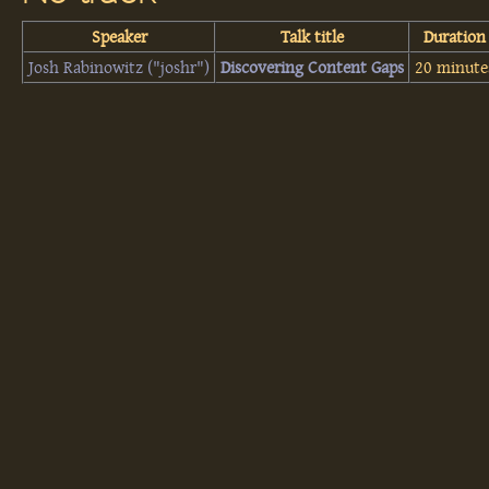
Speaker
Talk title
Duration
Josh Rabinowitz (‎"joshr"‎)
‎Discovering Content Gaps‎
20 minute