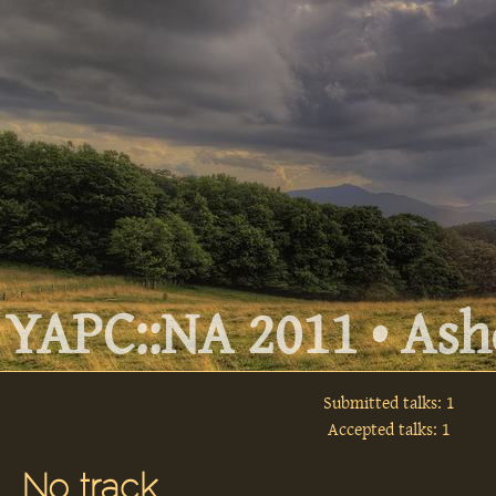
YAPC::NA 2011 • Ashe
Submitted talks: 1
Accepted talks: 1
No track