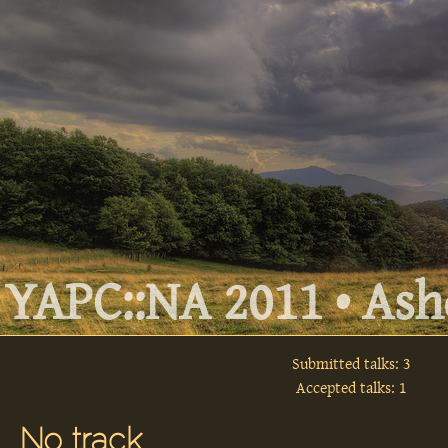
YAPC::NA 2011 • Ashe
Submitted talks: 3
Accepted talks: 1
No track