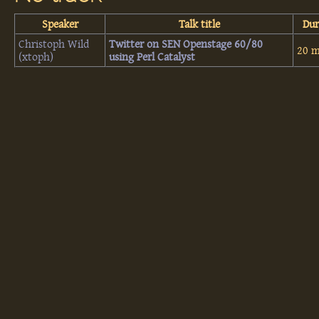
Speaker
Talk title
Dur
Christoph Wild
‎Twitter on SEN Openstage 60/80
20 m
(‎xtoph‎)
using Perl Catalyst‎