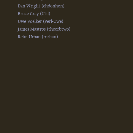
Dan Wright (‎ehdonhon‎)
Bruce Gray (‎Util‎)
Uwe Voelker (‎Perl-Uwe‎)
James Mastros (‎theorbtwo‎)
Reini Urban (‎rurban‎)