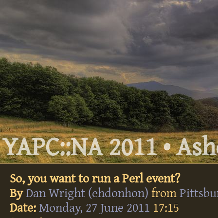
YAPC::NA 2011 • Ashe
So, you want to run a Perl event?
By
Dan Wright (‎ehdonhon‎)
from
Pittsb
Date:
Monday, 27 June 2011
17:15