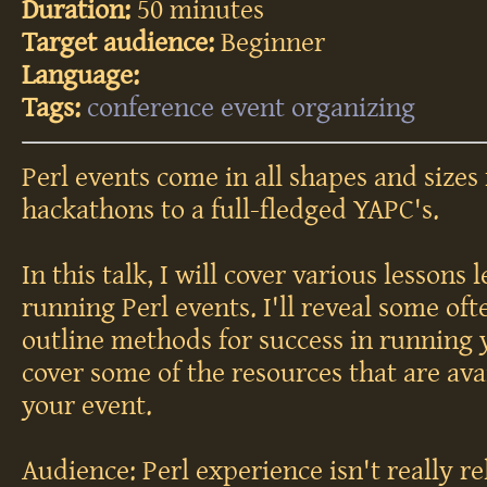
Duration:
50 minutes
Target audience:
Beginner
Language:
Tags:
conference
event
organizing
Perl events come in all shapes and sizes
hackathons to a full-fledged YAPC's.
In this talk, I will cover various lessons
running Perl events. I'll reveal some oft
outline methods for success in running y
cover some of the resources that are ava
your event.
Audience: Perl experience isn't really rel