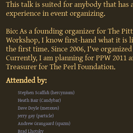
This talk is suited for anybody that has a
experience in event organizing.
Bio: As a founding organizer for The Pit
Workshop, I know first-hand what it is l
the first time. Since 2006, I've organiz
Currently, I am planning for PPW 2011 a
Treasurer for The Perl Foundation.
Attended by:
Stephen Scaffidi (‎hercynium‎)
Heath Bair (‎Candybar‎)
Dave Doyle (‎meraxes‎)
jerry gay (‎particle‎)
Andrew Grangaard (‎spazm‎)
Brad Lhotsky