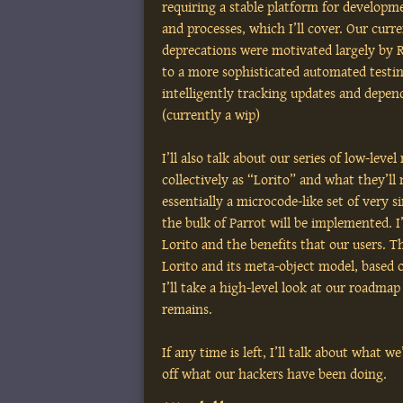
requiring a stable platform for developm
and processes, which I’ll cover. Our curr
deprecations were motivated largely by 
to a more sophisticated automated testin
intelligently tracking updates and depend
(currently a wip)
I’ll also talk about our series of low-lev
collectively as “Lorito” and what they’ll 
essentially a microcode-like set of very 
the bulk of Parrot will be implemented. I’
Lorito and the benefits that our users. Th
Lorito and its meta-object model, base
I’ll take a high-level look at our roadm
remains.
If any time is left, I’ll talk about what 
off what our hackers have been doing.