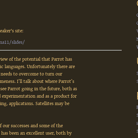
aker's site:
na11/slides/
view of the potential that Parrot has
c languages. Unfortunately there are
y needs to overcome to turn our
eness. I’ll talk about where Parrot’s
ee Parrot going in the future, both as
 experimentation and as a product for
ng, applications. Satellites may be
of our successes and some of the
 has been an excellent user, both by