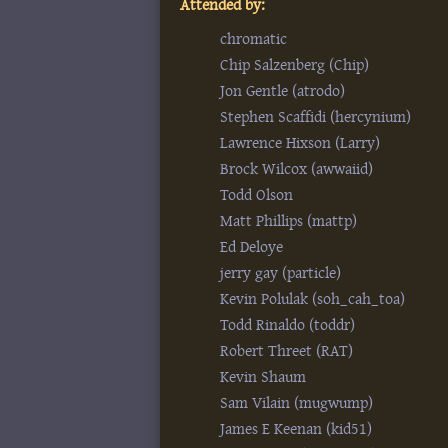
Attended by:
chromatic
Chip Salzenberg (‎Chip‎)
Jon Gentle (‎atrodo‎)
Stephen Scaffidi (‎hercynium‎)
Lawrence Hixson (‎Larry‎)
Brock Wilcox (‎awwaiid‎)
Todd Olson
Matt Phillips (‎mattp‎)
Ed Deloye
jerry gay (‎particle‎)
Kevin Polulak (‎soh_cah_toa‎)
Todd Rinaldo (‎toddr‎)
Robert Threet (‎RAT‎)
Kevin Shaum
Sam Vilain (‎mugwump‎)
James E Keenan (‎kid51‎)