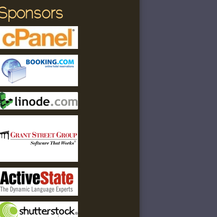
Sponsors