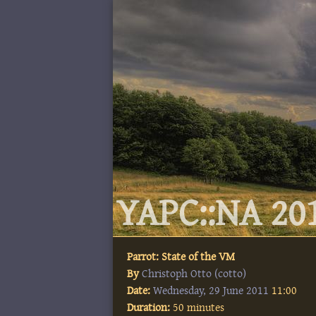
YAPC::NA 201
Parrot: State of the VM
By
Christoph Otto (‎cotto‎)
Date:
Wednesday, 29 June 2011
11:00
Duration:
50 minutes