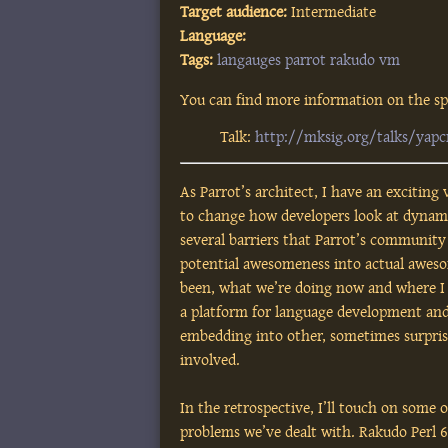
Target audience:
Intermediate
Language:
Tags:
langauges
parrot
rakudo
vm
You can find more information on the spe
Talk:
http://mksig.org/talks/yapc
As Parrot’s architect, I have an exciting 
to change how developers look at dynami
several barriers that Parrot’s communit
potential awesomeness into actual awesom
been, what we’re doing now and where I s
a platform for language development and
embedding into other, sometimes surprisi
involved.
In the retrospective, I’ll touch on some 
problems we’ve dealt with. Rakudo Perl 6