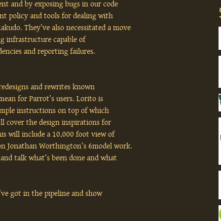
ent and by exposing bugs in our code
ent policy and tools for dealing with
Rakudo. They’ve also necessitated a move
g infrastructure capable of
encies and reporting failures.
el redesigns and rewrites known
mean for Parrot’s users. Lorito is
simple instructions on top of which
ll cover the design inspirations for
is will include a 10,000 foot view of
d on Jonathan Worthington’s 6model work.
ap and talk what’s been done and what
we’ve got in the pipeline and show