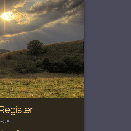
Register
Log in