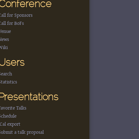
Conference
Call for Sponsors
Call for BoFs
Venue
News
Wiki
Users
Search
Statistics
Presentations
Favorite Talks
Schedule
iCal export
Submit a talk proposal