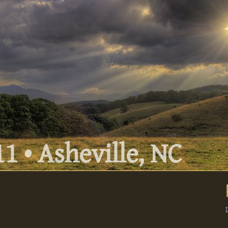
1 • Asheville, NC