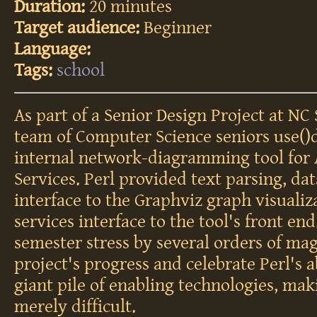
Duration:
20 minutes
Target audience:
Beginner
Language:
Tags:
school
As part of a Senior Design Project at NC 
team of Computer Science seniors use()d
internal network-diagramming tool for
Services. Perl provided text parsing, da
interface to the Graphviz graph visualiz
services interface to the tool's front end
semester stress by several orders of mag
project's progress and celebrate Perl's ab
giant pile of enabling technologies, ma
merely difficult.