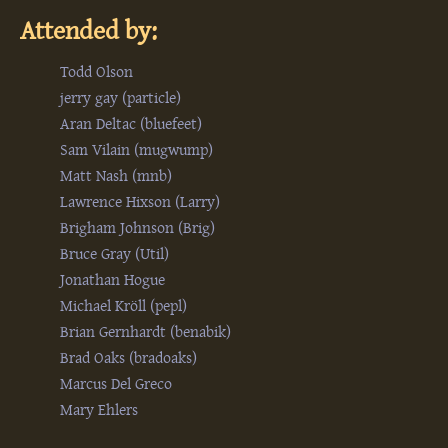
Attended by:
Todd Olson
jerry gay (‎particle‎)
Aran Deltac (‎bluefeet‎)
Sam Vilain (‎mugwump‎)
Matt Nash (‎mnb‎)
Lawrence Hixson (‎Larry‎)
Brigham Johnson (‎Brig‎)
Bruce Gray (‎Util‎)
Jonathan Hogue
Michael Kröll (‎pepl‎)
Brian Gernhardt (‎benabik‎)
Brad Oaks (‎bradoaks‎)
Marcus Del Greco
Mary Ehlers