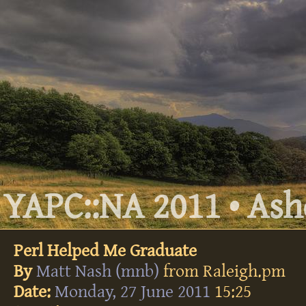
YAPC::NA 2011 • Ashe
Perl Helped Me Graduate
By
Matt Nash (‎mnb‎)
from Raleigh.pm
Date:
Monday, 27 June 2011
15:25