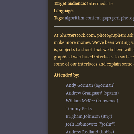
Target audience:
Intermediate
Language:
Tags:
algorithm
content
gaps
perl
photo
At Shutterstock.com, photographers ask 
make more money. We've been writing vari
is, subjects to shoot that we believe will
graphical web-based interfaces to surface
some of our interfaces and explain some
Attended by:
Andy Gorman (‎agorman‎)
Andrew Grangaard (‎spazm‎)
William McKee (‎knowmad‎)
Tommy Petty
Brigham Johnson (‎Brig‎)
Josh Rabinowitz (‎"joshr"‎)
Andrew Rodland (‎hobbs‎)