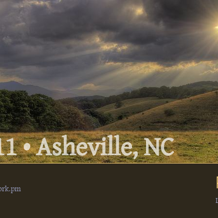
1 • Asheville, NC
ork.pm