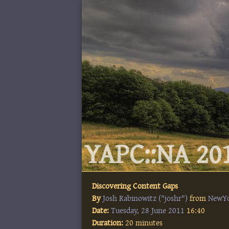
YAPC::NA 201
Discovering Content Gaps
By
Josh Rabinowitz (‎"joshr"‎)
from
NewY
Date:
Tuesday, 28 June 2011
16:40
Duration:
20 minutes