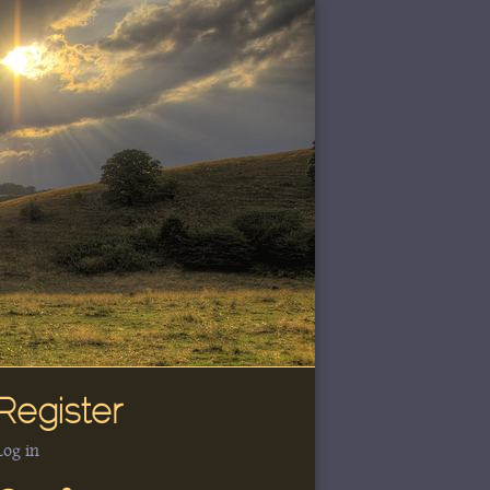
Register
Log in