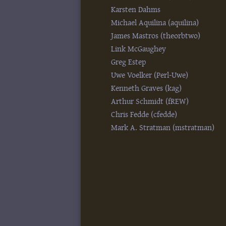
Karsten Dahms
Michael Aquilina (‎aquilina‎)
James Mastros (‎theorbtwo‎)
Link McGaughey
Greg Estep
Uwe Voelker (‎Perl-Uwe‎)
Kenneth Graves (‎kag‎)
Arthur Schmidt (‎fREW‎)
Chris Fedde (‎cfedde‎)
Mark A. Stratman (‎mstratman‎)