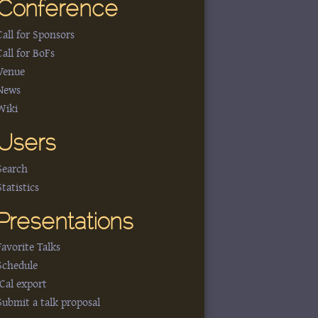
Conference
Call for Sponsors
Call for BoFs
Venue
News
Wiki
Users
Search
Statistics
Presentations
Favorite Talks
Schedule
iCal export
Submit a talk proposal