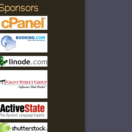
Sponsors