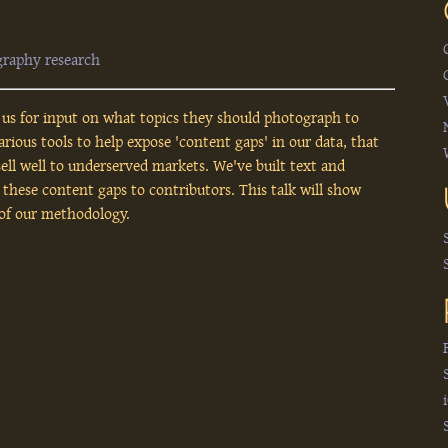
graphy
research
us for input on what topics they should photograph to
ous tools to help expose 'content gaps' in our data, that
 sell well to underserved markets. We've built text and
 these content gaps to contributors. This talk will show
 of our methodology.