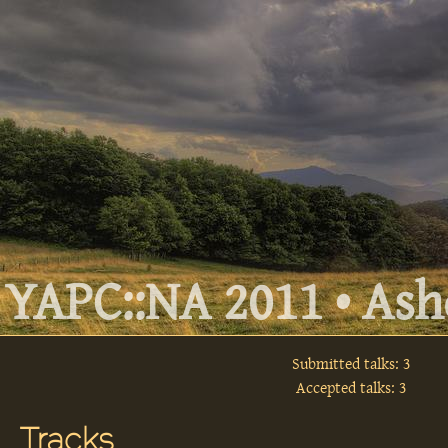
YAPC::NA 2011 • Ashe
Submitted talks: 3
Accepted talks: 3
Tracks