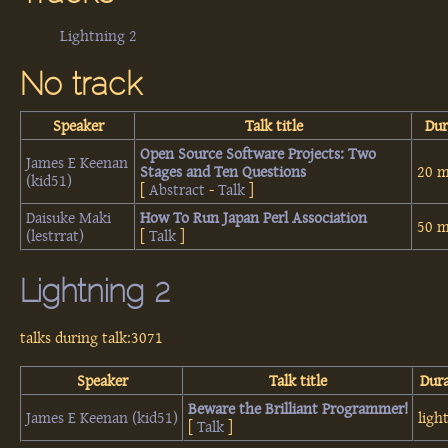
Lightning 2
No track
Speaker
Talk title
Dur
‎Open Source Software Projects: Two
James E Keenan
Stages and Ten Questions‎
20 m
(‎kid51‎)
[
Abstract
-
Talk
]
Daisuke Maki
‎How To Run Japan Perl Association‎
50 m
(‎lestrrat‎)
[
Talk
]
Lightning 2
talks during talk:3071
Speaker
Talk title
Dur
‎Beware the Brilliant Programmer!‎
James E Keenan (‎kid51‎)
ligh
[
Talk
]