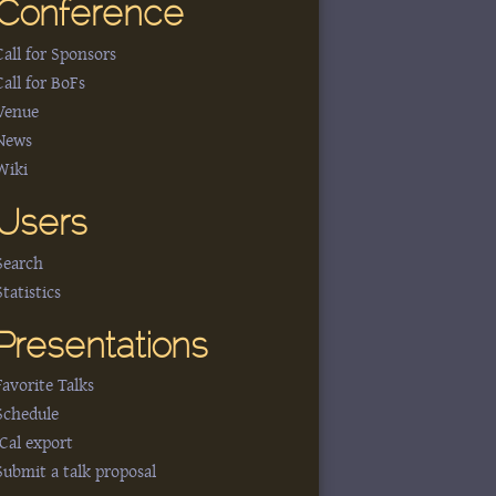
Conference
Call for Sponsors
Call for BoFs
Venue
News
Wiki
Users
Search
Statistics
Presentations
Favorite Talks
Schedule
iCal export
Submit a talk proposal