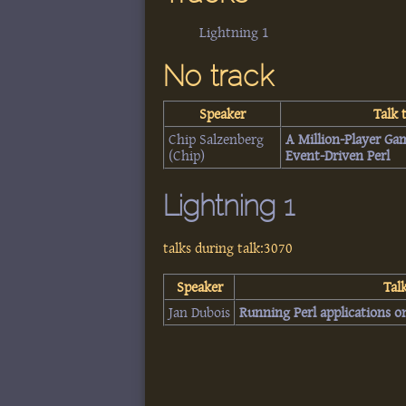
Lightning 1
No track
Speaker
Talk t
Chip Salzenberg
‎A Million-Player Ga
(‎Chip‎)
Event-Driven Perl‎
Lightning 1
talks during talk:3070
Speaker
Talk
Jan Dubois
‎Running Perl applications o