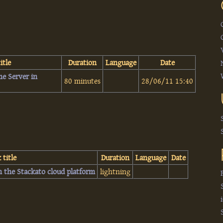
itle
Duration
Language
Date
me Server in
80 minutes
28/06/11 15:40
 title
Duration
Language
Date
n the Stackato cloud platform‎
lightning