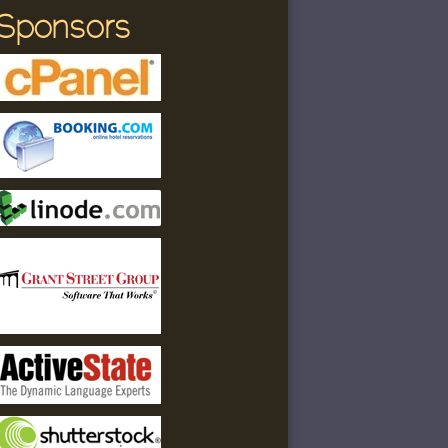
Sponsors