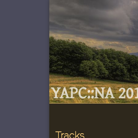
YAPC::NA 201
Tracks