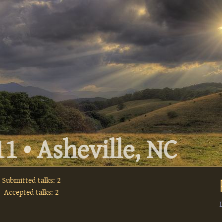
1 • Asheville, NC
Submitted talks: 2
Accepted talks: 2