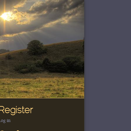
Register
Log in