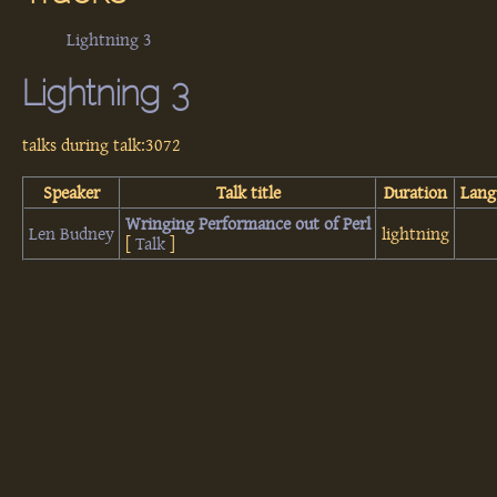
Lightning 3
Lightning 3
talks during talk:3072
Speaker
Talk title
Duration
Lang
‎Wringing Performance out of Perl‎
Len Budney
lightning
[
Talk
]