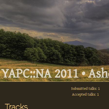
YAPC::NA 2011 • Ashe
Submitted talks: 1
Accepted talks: 1
Tracks