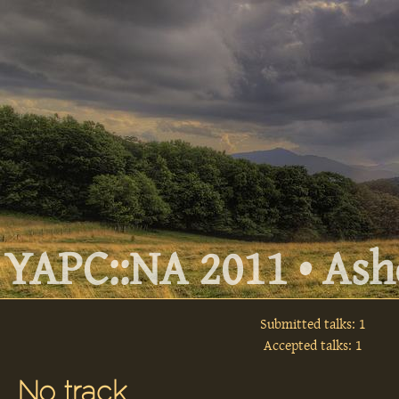
YAPC::NA 2011 • Ashe
Submitted talks: 1
Accepted talks: 1
No track