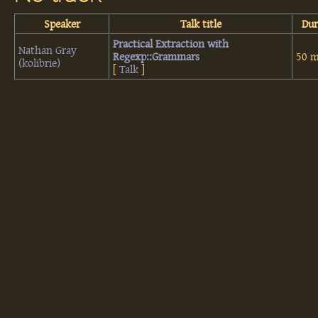
Speaker
Talk title
Dur
‎Practical Extraction with
Nathan Gray
Regexp::Grammars‎
50 m
(‎kolibrie‎)
[
Talk
]