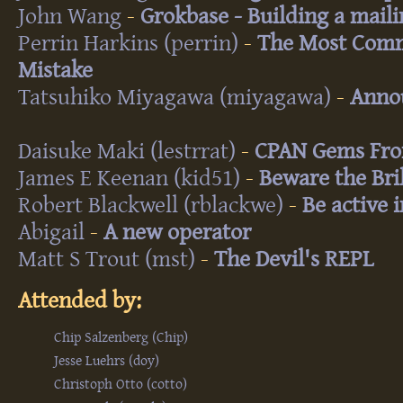
John Wang
-
‎Grokbase - Building a mailin
Perrin Harkins (‎perrin‎)
-
‎The Most Com
Mistake‎
Tatsuhiko Miyagawa (‎miyagawa‎)
-
‎Anno
Daisuke Maki (‎lestrrat‎)
-
‎CPAN Gems Fro
James E Keenan (‎kid51‎)
-
‎Beware the Bri
Robert Blackwell (‎rblackwe‎)
-
‎Be active 
Abigail
-
‎A new operator‎
Matt S Trout (‎mst‎)
-
‎The Devil's REPL‎
Attended by:
Chip Salzenberg (‎Chip‎)
Jesse Luehrs (‎doy‎)
Christoph Otto (‎cotto‎)