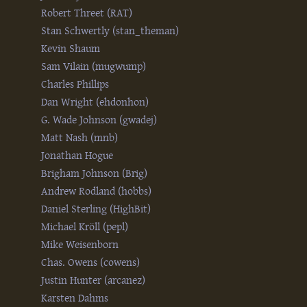
Robert Threet (‎RAT‎)
Stan Schwertly (‎stan_theman‎)
Kevin Shaum
Sam Vilain (‎mugwump‎)
Charles Phillips
Dan Wright (‎ehdonhon‎)
G. Wade Johnson (‎gwadej‎)
Matt Nash (‎mnb‎)
Jonathan Hogue
Brigham Johnson (‎Brig‎)
Andrew Rodland (‎hobbs‎)
Daniel Sterling (‎HighBit‎)
Michael Kröll (‎pepl‎)
Mike Weisenborn
Chas. Owens (‎cowens‎)
Justin Hunter (‎arcanez‎)
Karsten Dahms