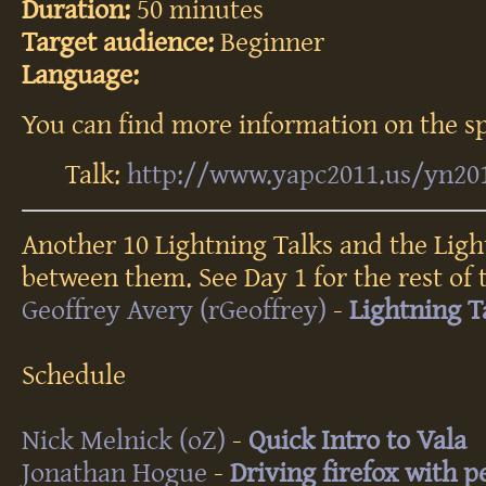
Duration:
50 minutes
Target audience:
Beginner
Language:
You can find more information on the sp
Talk:
http://www.yapc2011.us/yn20
An­oth­er 10 Lig­htn­ing Talks and the Lig­
bet­ween them. See Day 1 for the rest of t
Geoffrey Avery (‎rGeoffrey‎)
-
‎Lightning T
Schedule
Nick Melnick (‎oZ‎)
-
‎Quick Intro to Vala‎
Jonathan Hogue
-
‎Driving firefox with pe