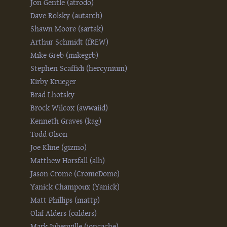
Jon Gentle (‎atrodo‎)
Dave Rolsky (‎autarch‎)
Shawn Moore (‎sartak‎)
Arthur Schmidt (‎fREW‎)
Mike Greb (‎mikegrb‎)
Stephen Scaffidi (‎hercynium‎)
Kirby Krueger
Brad Lhotsky
Brock Wilcox (‎awwaiid‎)
Kenneth Graves (‎kag‎)
Todd Olson
Joe Kline (‎gizmo‎)
Matthew Horsfall (‎alh‎)
Jason Crome (‎CromeDome‎)
Yanick Champoux (‎Yanick‎)
Matt Phillips (‎mattp‎)
Olaf Alders (‎oalders‎)
Mark Jubenville (‎ioncache‎)