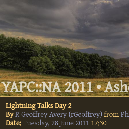
YAPC::NA 2011 • Ashe
Lightning Talks Day 2
By
R Geoffrey Avery (‎rGeoffrey‎)
from
Ph
Date:
Tuesday, 28 June 2011
17:30