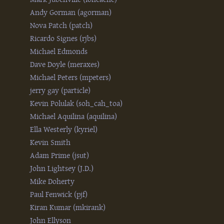
Andy Gorman (‎agorman‎)
Nova Patch (‎patch‎)
Ricardo Signes (‎rjbs‎)
Michael Edmonds
Dave Doyle (‎meraxes‎)
Michael Peters (‎mpeters‎)
jerry gay (‎particle‎)
Kevin Polulak (‎soh_cah_toa‎)
Michael Aquilina (‎aquilina‎)
Ella Westerly (‎kyriel‎)
Kevin Smith
Adam Prime (‎jsut‎)
John Lightsey (‎J.D.‎)
Mike Doherty
Paul Fenwick (‎pjf‎)
Kiran Kumar (‎mkirank‎)
John Ellyson