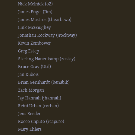
Nick Melnick (‎oZ‎)
James Engel (‎Jim‎)
James Mastros (‎theorbtwo‎)
Link McGaughey
Jonathan Rockway (‎jrockway‎)
Kevin Zembower
Greg Estep
Sterling Hanenkamp (‎zostay‎)
Bruce Gray (‎Util‎)
Jan Dubois
Brian Gernhardt (‎benabik‎)
Zach Morgan
Jay Hannah (‎jhannah‎)
Reini Urban (‎rurban‎)
Jens Reeder
Rocco Caputo (‎rcaputo‎)
Mary Ehlers