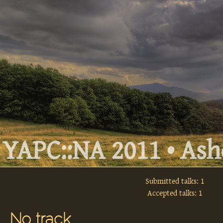
YAPC::NA 2011 • Ashe
Submitted talks: 1
Accepted talks: 1
No track