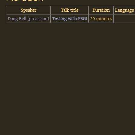
Speaker
Talk title
Duration
Language
Doug Bell (‎preaction‎)
‎Testing with PSGI‎
20 minutes