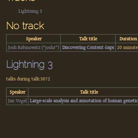
Lightning 3
No track
Speaker
Talk title
Duration
Josh Rabinowitz (‎"joshr"‎)
‎Discovering Content Gaps‎
20 minute
Lightning 3
talks during talk:3072
Speaker
Talk title
Jan Vogel
‎Large-scale analysis and annotation of human genetic