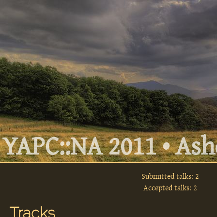
YAPC::NA 2011 • Ashe
Submitted talks: 2
Accepted talks: 2
Tracks