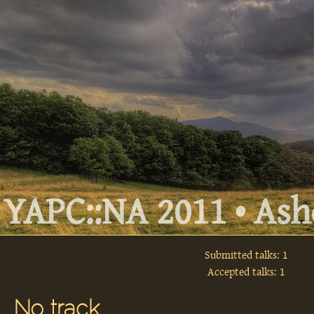
YAPC::NA 2011 • Ashe
Submitted talks: 1
Accepted talks: 1
No track