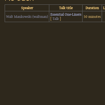
Speaker
Talk title
Duration
‎Essential One-Liners‎
Walt Mankowski (‎waltman‎)
50 minutes
[
Talk
]