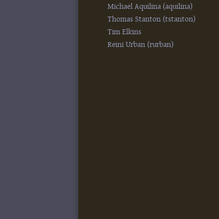
Michael Aquilina (‎aquilina‎)
Thomas Stanton (‎tstanton‎)
Tim Elkins
Reini Urban (‎rurban‎)