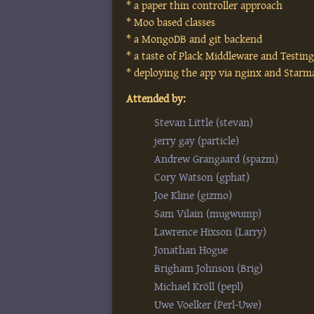
* a paper thin controller approach
* Moo based classes
* a MongoDB and git backend
* a taste of Plack Middleware and Testin
* deploying the app via nginx and Starm
Attended by:
Stevan Little (‎stevan‎)
jerry gay (‎particle‎)
Andrew Grangaard (‎spazm‎)
Cory Watson (‎gphat‎)
Joe Kline (‎gizmo‎)
Sam Vilain (‎mugwump‎)
Lawrence Hixson (‎Larry‎)
Jonathan Hogue
Brigham Johnson (‎Brig‎)
Michael Kröll (‎pepl‎)
Uwe Voelker (‎Perl-Uwe‎)