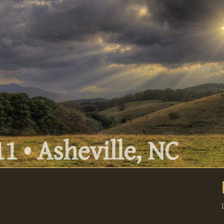
1 • Asheville, NC