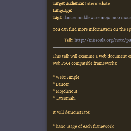
Target audience:
Intermediate
Language:
Tags:
dancer
middleware
mojo
moo
mou
You can find more information on the spe
Talk:
http://missoula.org/note/p
This talk will examine a web document e
web PSGI compatible frameworks:
* Web::Simple
* Dancer
* Mojolicious
* Tatsumaki
It will demonstrate:
* basic usage of each framework