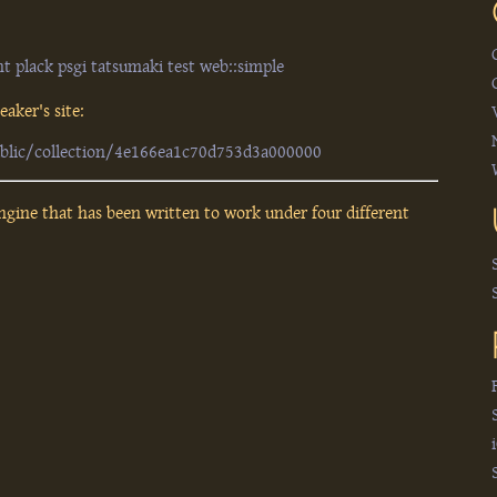
nt
plack
psgi
tatsumaki
test
web::simple
aker's site:
ublic/collection/4e166ea1c70d753d3a000000
ngine that has been written to work under four different