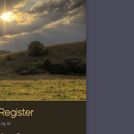
Register
Log in