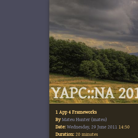
YAPC::NA 201
1 App 4 Frameworks
By
Mateu Hunter (‎mateu‎)
Date:
Wednesday, 29 June 2011
14:50
Duration:
20 minutes