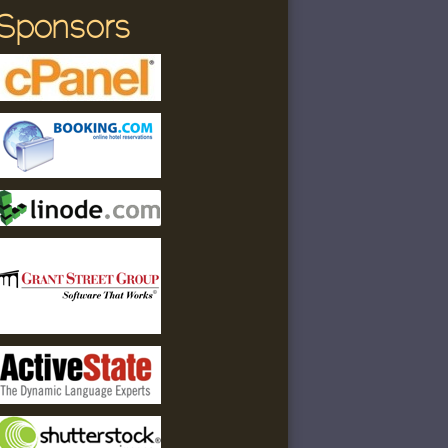
Sponsors