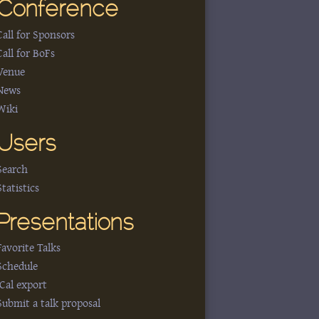
Conference
Call for Sponsors
Call for BoFs
Venue
News
Wiki
Users
Search
Statistics
Presentations
Favorite Talks
Schedule
iCal export
Submit a talk proposal