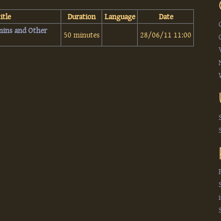
itle
Duration
Language
Date
mins and Other
50 minutes
28/06/11 11:00