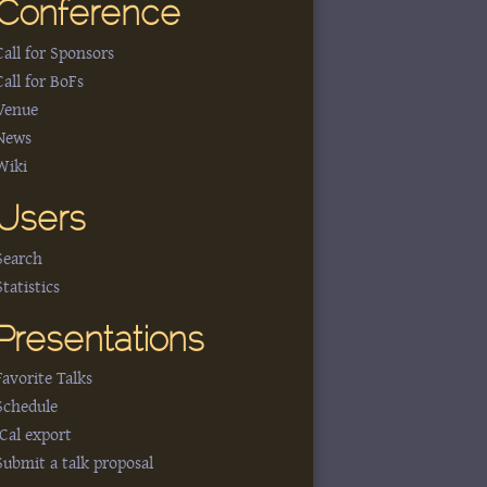
Conference
Call for Sponsors
Call for BoFs
Venue
News
Wiki
Users
Search
Statistics
Presentations
Favorite Talks
Schedule
iCal export
Submit a talk proposal