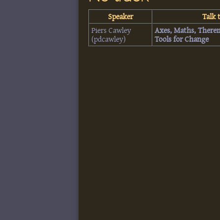
Speaker
Talk t
Piers Cawley
‎Axes, Maths, There
(‎pdcawley‎)
Tools for Change‎