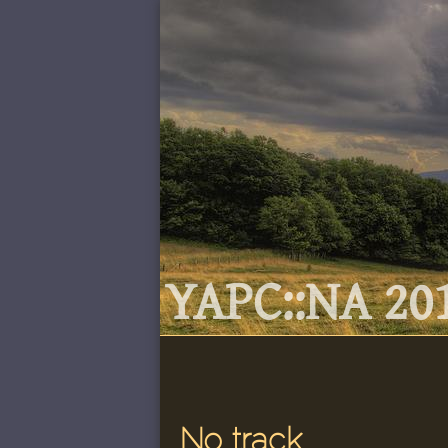
YAPC::NA 201
No track