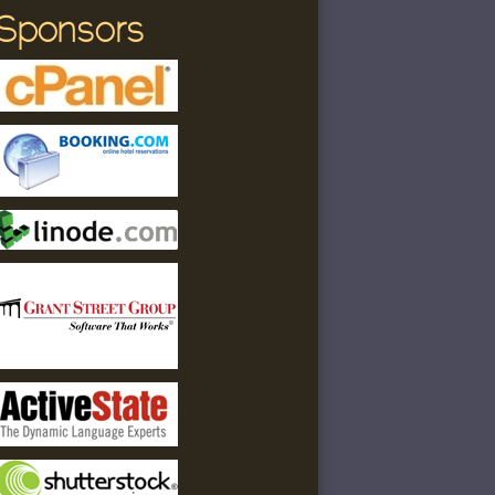
Sponsors