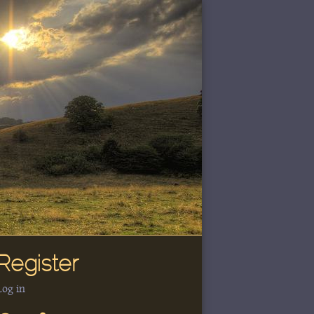
Register
Log in