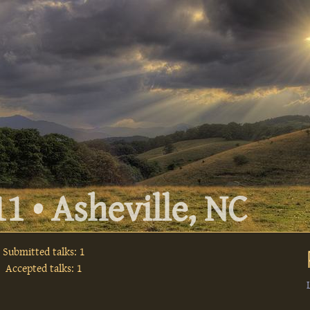
1 • Asheville, NC
Submitted talks: 1
Accepted talks: 1