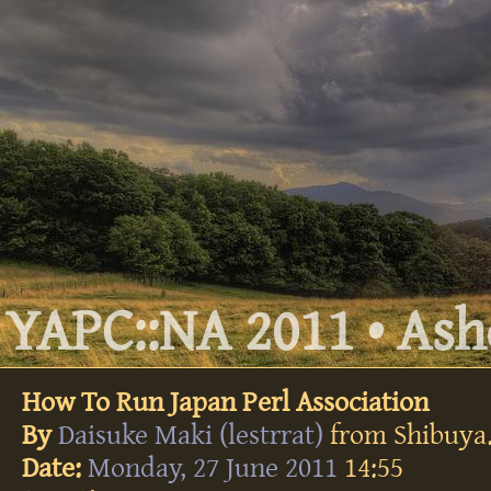
YAPC::NA 2011 • Ashe
How To Run Japan Perl Association
By
Daisuke Maki (‎lestrrat‎)
from Shibuya
Date:
Monday, 27 June 2011
14:55