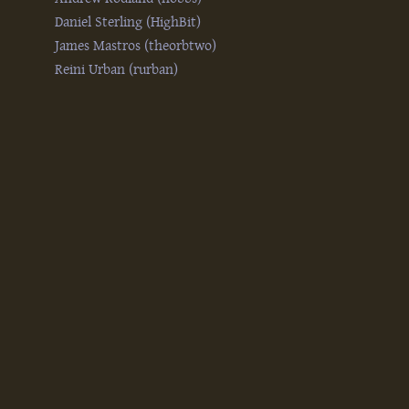
Daniel Sterling (‎HighBit‎)
James Mastros (‎theorbtwo‎)
Reini Urban (‎rurban‎)