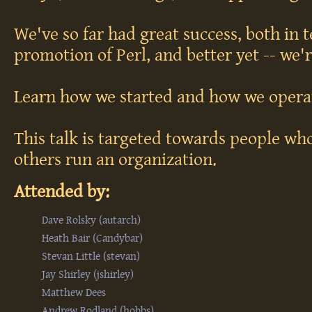
We've so far had great success, both in 
promotion of Perl, and better yet -- we'r
Learn how we started and how we opera
This talk is targeted towards people w
others run an organization.
Attended by:
Dave Rolsky (‎autarch‎)
Heath Bair (‎Candybar‎)
Stevan Little (‎stevan‎)
Jay Shirley (‎jshirley‎)
Matthew Dees
Andrew Rodland (‎hobbs‎)