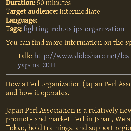
Duration:
50 minutes
Target audience:
Intermediate
Language:
Tags:
fighting_robots
jpa
organization
You can find more information on the sp
Talk:
http://www.slideshare.net/les
yapcna-2011
How a Perl organization (Japan Perl Ass
and how it operates.
Japan Perl Association is a relatively ne
promote and market Perl in Japan. We a
Tokyo, hold trainings, and support regi