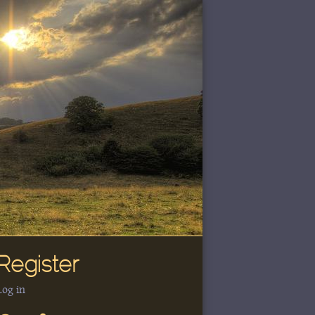
Register
Log in