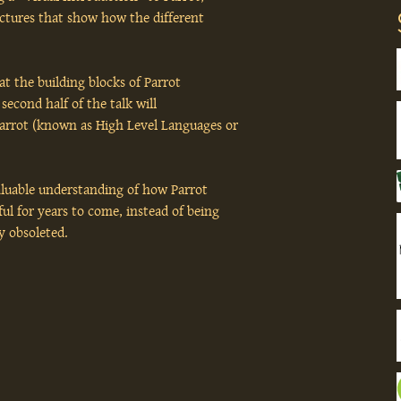
ictures that show how the different
hat the building blocks of Parrot
second half of the talk will
arrot (known as High Level Languages or
valuable understanding of how Parrot
ul for years to come, instead of being
ly obsoleted.