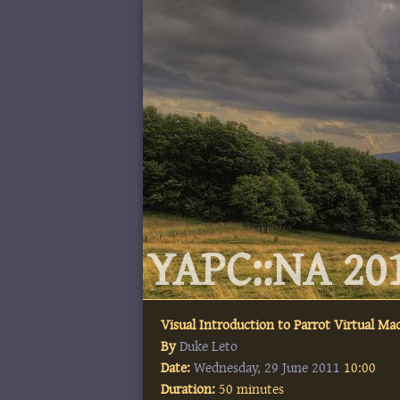
YAPC::NA 201
Visual Introduction to Parrot Virtual Ma
By
Duke Leto
Date:
Wednesday, 29 June 2011
10:00
Duration:
50 minutes