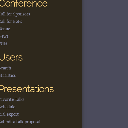
Conference
Call for Sponsors
Call for BoFs
Venue
News
Wiki
Users
Search
Statistics
Presentations
Favorite Talks
Schedule
iCal export
Submit a talk proposal