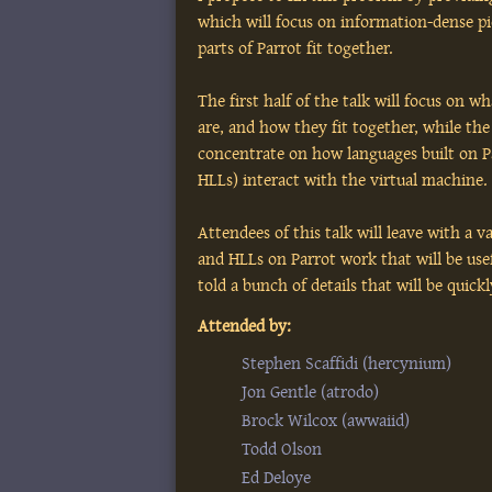
which will focus on information-dense p
parts of Parrot fit together.
The first half of the talk will focus on w
are, and how they fit together, while the 
concentrate on how languages built on P
HLLs) interact with the virtual machine.
Attendees of this talk will leave with a 
and HLLs on Parrot work that will be usef
told a bunch of details that will be quick
Attended by:
Stephen Scaffidi (‎hercynium‎)
Jon Gentle (‎atrodo‎)
Brock Wilcox (‎awwaiid‎)
Todd Olson
Ed Deloye