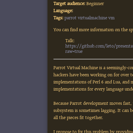
Target audience:
Beginner
Language:
Tags:
parrot
virtualmachine
vm
You can find more information on the spe
Talk:
https://github.com/leto/present
raw=true
Parrot Virtual Machine is a seemingly-co
hackers have been working on for over te
implementations of Perl 6 and Lua, and 
implementations for every language unde
Because Parrot development moves fast,
subsystem is sometimes lagging. It can 
all the pieces fit together.
I propose to fix this problem by providin