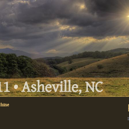
1 • Asheville, NC
chine