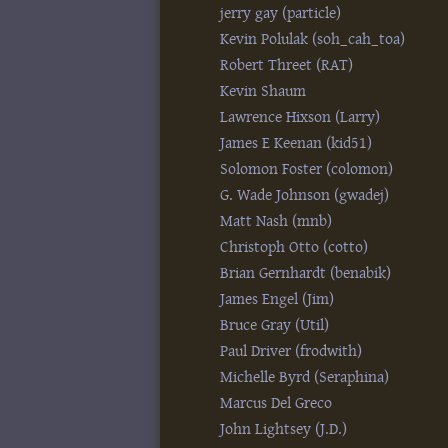
jerry gay (‎particle‎)
Kevin Polulak (‎soh_cah_toa‎)
Robert Threet (‎RAT‎)
Kevin Shaum
Lawrence Hixson (‎Larry‎)
James E Keenan (‎kid51‎)
Solomon Foster (‎colomon‎)
G. Wade Johnson (‎gwadej‎)
Matt Nash (‎mnb‎)
Christoph Otto (‎cotto‎)
Brian Gernhardt (‎benabik‎)
James Engel (‎Jim‎)
Bruce Gray (‎Util‎)
Paul Driver (‎frodwith‎)
Michelle Byrd (‎Seraphina‎)
Marcus Del Greco
John Lightsey (‎J.D.‎)