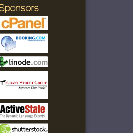
Sponsors