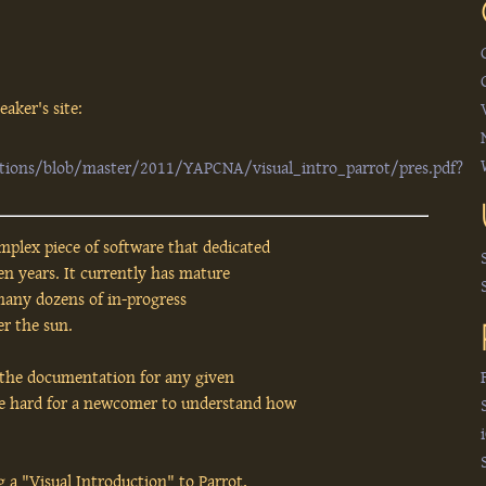
aker's site:
ations/blob/master/2011/YAPCNA/visual_intro_parrot/pres.pdf?
mplex piece of software that dedicated
n years. It currently has mature
many dozens of in-progress
r the sun.
 the documentation for any given
be hard for a newcomer to understand how
g a "Visual Introduction" to Parrot,