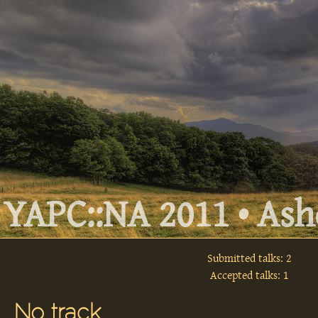
YAPC::NA 2011 • Ashe
Submitted talks: 2
Accepted talks: 1
No track