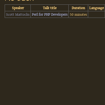
Speaker
Talk title
Duration
Language
Scott Mattocks
‎Perl for PHP Developers‎
50 minutes