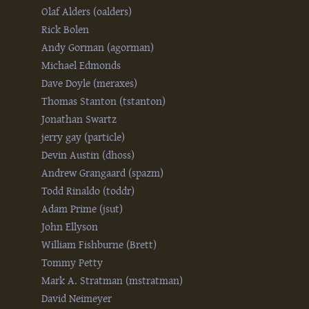
Olaf Alders (‎oalders‎)
Rick Bolen
Andy Gorman (‎agorman‎)
Michael Edmonds
Dave Doyle (‎meraxes‎)
Thomas Stanton (‎tstanton‎)
Jonathan Swartz
jerry gay (‎particle‎)
Devin Austin (‎dhoss‎)
Andrew Grangaard (‎spazm‎)
Todd Rinaldo (‎toddr‎)
Adam Prime (‎jsut‎)
John Ellyson
William Fishburne (‎Brett‎)
Tommy Petty
Mark A. Stratman (‎mstratman‎)
David Neimeyer