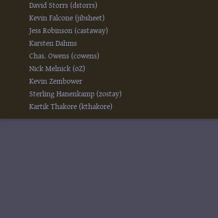
David Storrs (‎dstorrs‎)
Kevin Falcone (‎jibsheet‎)
Jess Robinson (‎castaway‎)
Karsten Dahms
Chas. Owens (‎cowens‎)
Nick Melnick (‎oZ‎)
Kevin Zembower
Sterling Hanenkamp (‎zostay‎)
Kartik Thakore (‎kthakore‎)