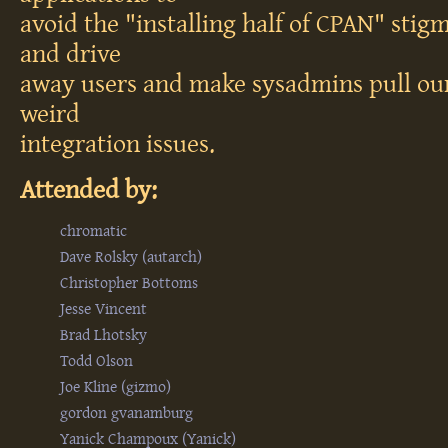
avoid the "installing half of CPAN" stigm
and drive
away users and make sysadmins pull our
weird
integration issues.
Attended by:
chromatic
Dave Rolsky (‎autarch‎)
Christopher Bottoms
Jesse Vincent
Brad Lhotsky
Todd Olson
Joe Kline (‎gizmo‎)
gordon gvanamburg
Yanick Champoux (‎Yanick‎)