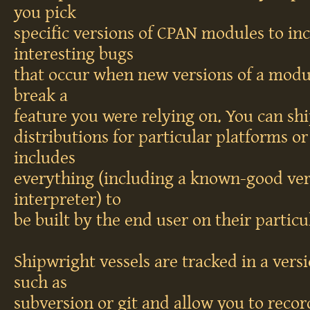
you pick
specific versions of CPAN modules to in
interesting bugs
that occur when new versions of a modu
break a
feature you were relying on. You can shi
distributions for particular platforms or
includes
everything (including a known-good vers
interpreter) to
be built by the end user on their particu
Shipwright vessels are tracked in a vers
such as
subversion or git and allow you to recor