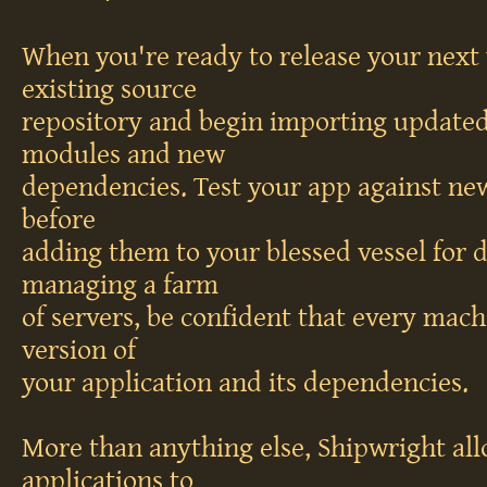
When you're ready to release your next 
existing source
repository and begin importing updated
modules and new
dependencies. Test your app against new 
before
adding them to your blessed vessel for
managing a farm
of servers, be confident that every mach
version of
your application and its dependencies.
More than anything else, Shipwright al
applications to