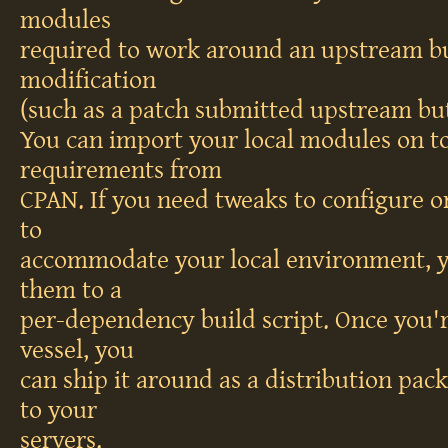
modules
required to work around an upstream bu
modification
(such as a patch submitted upstream but
You can import your local modules on to
requirements from
CPAN. If you need tweaks to configure or
to
accommodate your local environment, y
them to a
per-dependency build script. Once you'
vessel, you
can ship it around as a distribution pac
to your
servers.