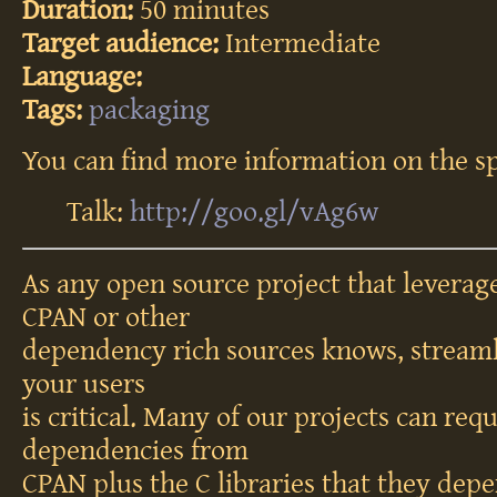
Duration:
50 minutes
Target audience:
Intermediate
Language:
Tags:
packaging
You can find more information on the sp
Talk:
http://goo.gl/vAg6w
As any open source project that leverag
CPAN or other
dependency rich sources knows, streamli
your users
is critical. Many of our projects can req
dependencies from
CPAN plus the C libraries that they depe