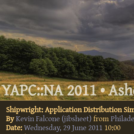
YAPC::NA 2011 • Ashe
Shipwright: Application Distribution Sim
By
Kevin Falcone (‎jibsheet‎)
from
Philad
Date:
Wednesday, 29 June 2011
10:00