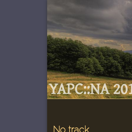
YAPC::NA 201
No track