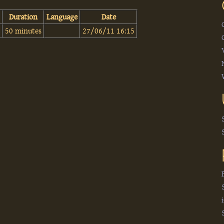
Duration
Language
Date
‎
50 minutes
27/06/11 16:15