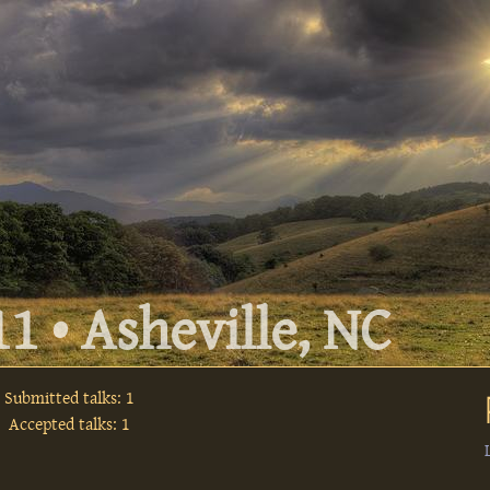
1 • Asheville, NC
Submitted talks: 1
Accepted talks: 1