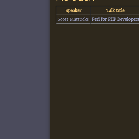
Speaker
Talk title
Scott Mattocks
‎Perl for PHP Developers