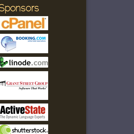
Sponsors