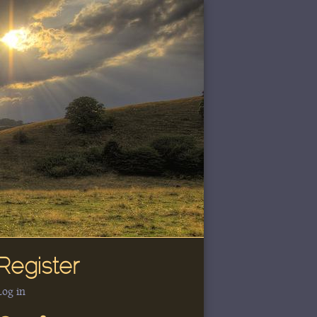
Register
Log in