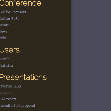
Conference
Call for Sponsors
Call for BoFs
Venue
News
Wiki
Users
Search
Statistics
Presentations
Favorite Talks
Schedule
iCal export
Submit a talk proposal